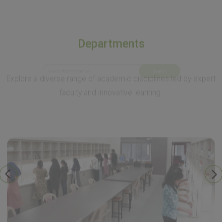
Departments
Explore a diverse range of academic disciplines led by expert
faculty and innovative learning.
Search
Environmental Studies