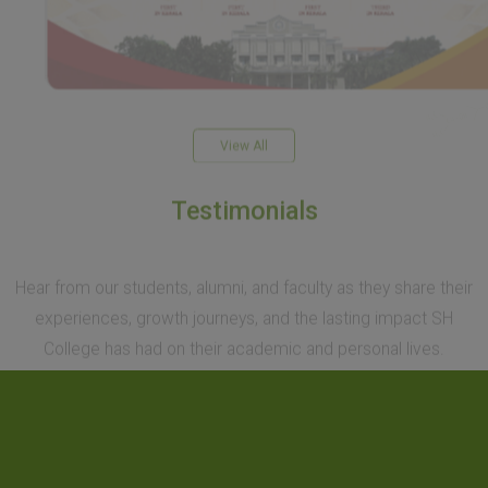
View All
Testimonials
Hear from our students, alumni, and faculty as they share their
experiences, growth journeys, and the lasting impact SH
College has had on their academic and personal lives.