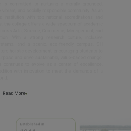
intellectually vibrant, and socially responsible community. As an
autonomous institution with top national accreditations and
recognitions, the college offers a wide spectrum of academic
programs across Arts, Science, Commerce, Management, and
Communication. With a strong research culture, inclusive
support systems, and a scenic, eco-friendly campus, SH
College fosters holistic development, encouraging students to
lead with purpose and drive sustainable, value-based change.
The college continues to evolve as a center of excellence,
blending tradition with innovation to meet the demands of a
changing world.
Read More
Established in
1944