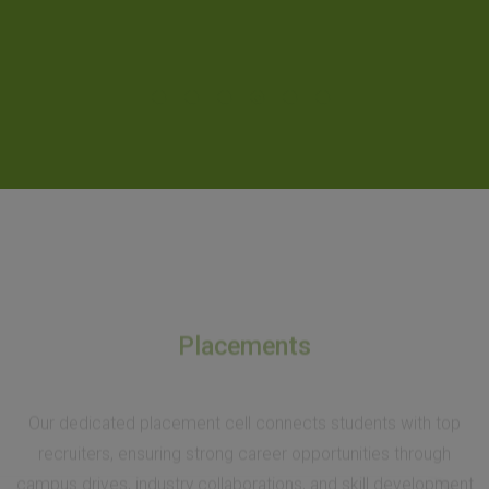
Placements
Our dedicated placement cell connects students with top
recruiters, ensuring strong career opportunities through
campus drives, industry collaborations, and skill development
initiatives.
At SH College, placements are more than just job offers—