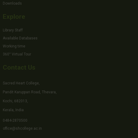
Downloads
Explore
Library Staff
Available Databases
Working time
360° Virtual Tour
Contact Us
Sacred Heart College,
Pandit Karuppan Road, Thevara,
Kochi, 682013,
Kerala, India
0484-2870500
office@shcollege.ac.in