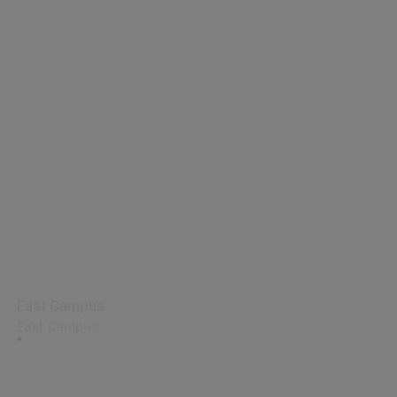
East Campus
East Campus