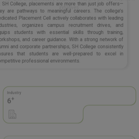
they are pathways to meaningful careers. The college’s
dedicated Placement Cell actively collaborates with leading
industries, organizes campus recruitment drives, and
equips students with essential skills through training,
workshops, and career guidance. With a strong network of
alumni and corporate partnerships, SH College consistently
ensures that students are well-prepared to excel in
competitive professional environments.
Industry
+
6
Recruiter
+
20