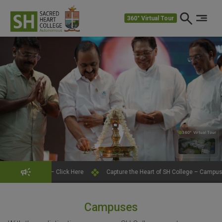
360° Virtual Tour
360° Virtual Tour
360°
– Click Here
Capture the Heart of SH College – Campus Photography Con
Campuses