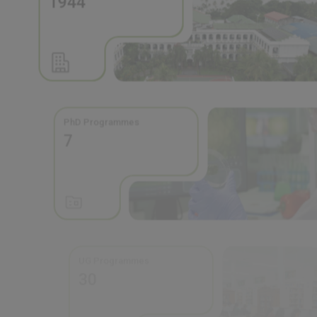
PhD Programmes
7
UG Programmes
30