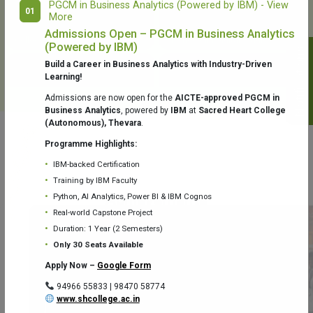
PGCM in Business Analytics (Powered by IBM) - View
01
More
College Library
Fr. Theobald Digital Studio
Admissions Open – PGCM in Business Analytics
(Powered by IBM)
Notifications
Build a Career in Business Analytics with Industry-Driven
Learning!
Admissions are now open for the
AICTE-approved PGCM in
Business Analytics
, powered by
IBM
at
Sacred Heart College
(Autonomous), Thevara
.
Aquaone Center (Water Analysis
Achievements
Testing Lab) – Dept. of Chemistry
Programme Highlights:
IBM-backed Certification
Training by IBM Faculty
Python, AI Analytics, Power BI & IBM Cognos
Real-world Capstone Project
Duration: 1 Year (2 Semesters)
Fr. Gabriel Zoology Museum
Physics Lab
Only 30 Seats Available
Apply Now –
Google Form
94966 55833 | 98470 58774
www.shcollege.ac.in