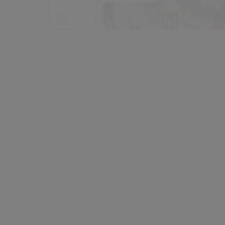
PG | Int. PG Programmes
20 | 1
Students
4000+