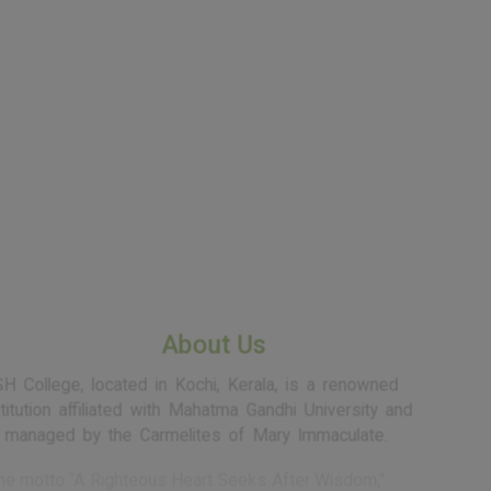
SH School of
Communication
SH School of
Communication
About Us
SH College, located in Kochi, Kerala, is a renowned
institution affiliated with Mahatma Gandhi University and
managed by the Carmelites of Mary Immaculate.
Rooted in the motto “A Righteous Heart Seeks After Wisdom,”
SH College is committed to nurturing a morally grounded,