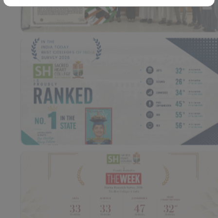
Workshop – School of
Library – East Campus
Communication