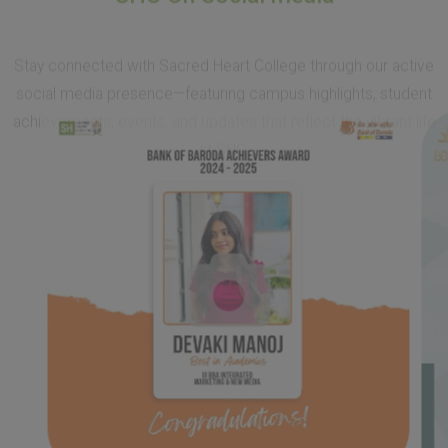
achievements, events, and updates that reflect the vibrant life
at SHC.