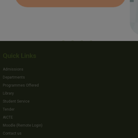
Quick Links
Admissions
Departments
Programmes Offered
Library
Student Service
Tender
AICTE
Moodle (Remote Login)
Contact us