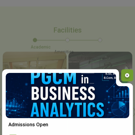
Facilities
Academic
Amenities
Infrastructure
Chavara I.T. Centre
Admissions Open