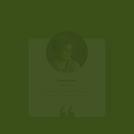
Arundhati Roy
Indian author
"I so look forward to speaking to the students today.
Your campus is bright and airy. Lovely"