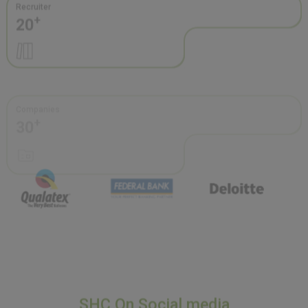
Companies
+
30
SHC On Social media
Stay connected with Sacred Heart College through our active
social media presence—featuring campus highlights, student