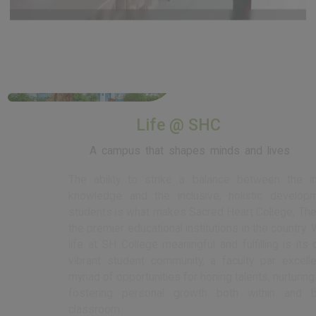
View More
Life @ SHC
A campus that shapes minds and lives
The ability to strike a balance between the imparting of
knowledge and the inclusive, holistic development of its
students is what makes Sacred Heart College, Thevara one of
the premier educational institutions in the country. What makes
life at SH College meaningful and fulfilling is its diverse and
vibrant student community, a faculty par excellence, and a
myriad of opportunities for honing talents, nurturing values, and
fostering personal growth both within and beyond the
classroom.