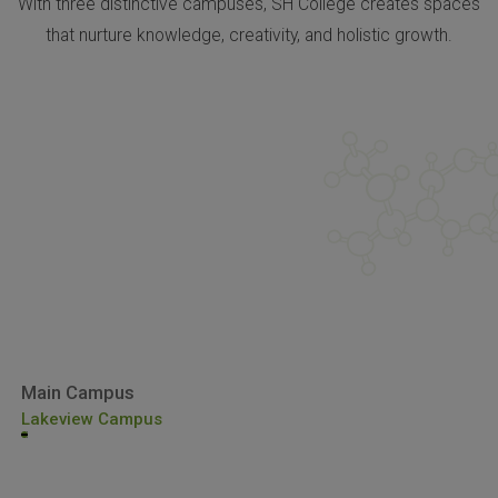
With three distinctive campuses, SH College creates spaces
that nurture knowledge, creativity, and holistic growth.
Main Campus
Lakeview Campus