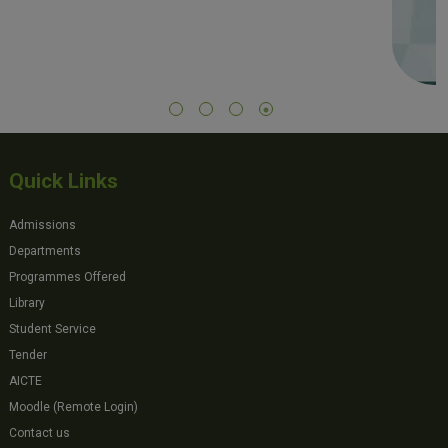
Quick Links
Admissions
Departments
Programmes Offered
Library
Student Service
Tender
AICTE
Moodle (Remote Login)
Contact us