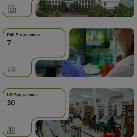
PhD Programmes
7
UG Programmes
30