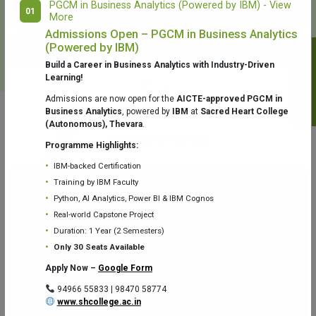
PGCM in Business Analytics (Powered by IBM) - View
01
More
College Library
Fr. Theobald Digital Studio
Admissions Open – PGCM in Business Analytics
(Powered by IBM)
Notifications
Build a Career in Business Analytics with Industry-Driven
Learning!
Admissions are now open for the
AICTE-approved PGCM in
Business Analytics
, powered by
IBM
at
Sacred Heart College
(Autonomous), Thevara
.
Aquaone Center (Water Analysis
Achievements
Testing Lab) – Dept. of Chemistry
Programme Highlights:
IBM-backed Certification
Training by IBM Faculty
Python, AI Analytics, Power BI & IBM Cognos
Real-world Capstone Project
Duration: 1 Year (2 Semesters)
Fr. Gabriel Zoology Museum
Physics Lab
Only 30 Seats Available
Apply Now –
Google Form
94966 55833 | 98470 58774
www.shcollege.ac.in