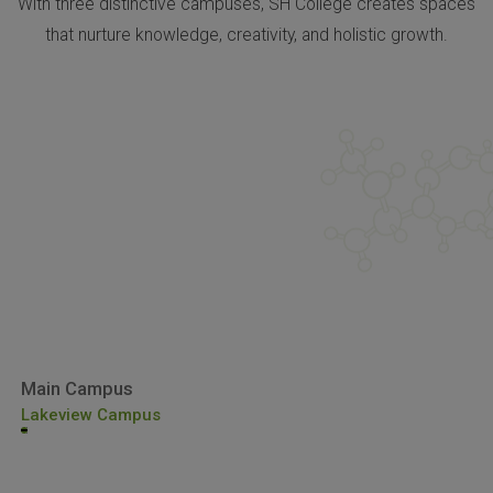
With three distinctive campuses, SH College creates spaces
that nurture knowledge, creativity, and holistic growth.
Main Campus
Lakeview Campus