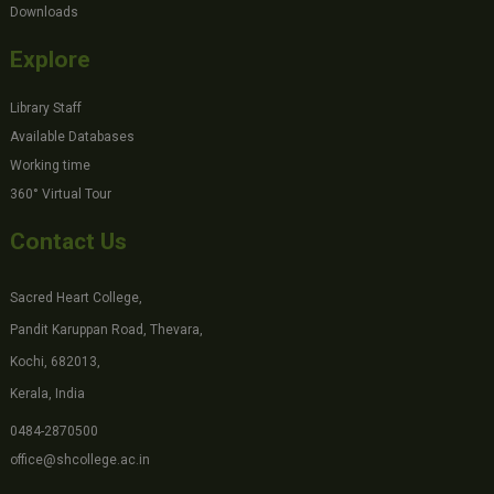
Downloads
Explore
Library Staff
Available Databases
Working time
360° Virtual Tour
Contact Us
Sacred Heart College,
Pandit Karuppan Road, Thevara,
Kochi, 682013,
Kerala, India
0484-2870500
office@shcollege.ac.in