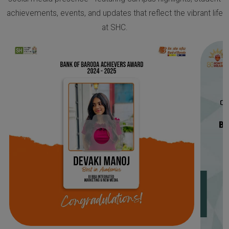
achievements, events, and updates that reflect the vibrant life
at SHC.