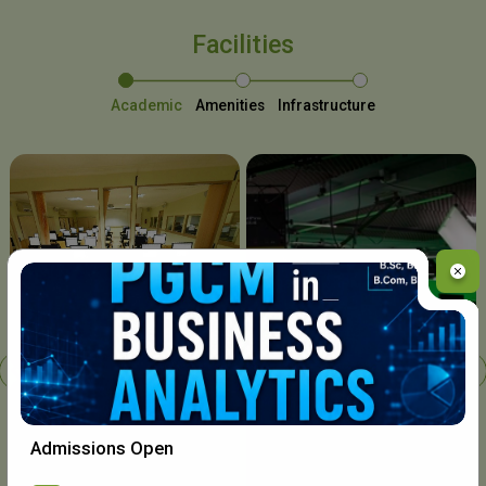
Facilities
Academic
Amenities
Infrastructure
Chavara I.T. Centre
Admissions Open