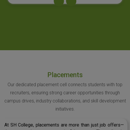
Placements
Our dedicated placement cell connects students with top
recruiters, ensuring strong career opportunities through
campus drives, industry collaborations, and skill development
initiatives.
At SH College, placements are more than just job offers—