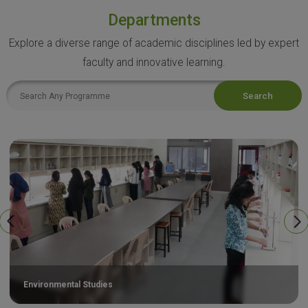
Departments
Explore a diverse range of academic disciplines led by expert
faculty and innovative learning.
Search
Environmental Studies