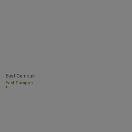
East Campus
East Campus