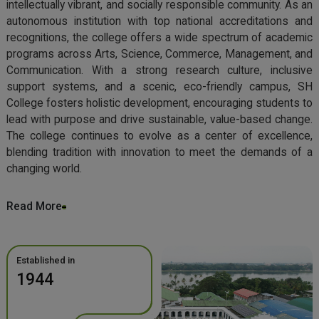
intellectually vibrant, and socially responsible community. As an
autonomous institution with top national accreditations and
recognitions, the college offers a wide spectrum of academic
programs across Arts, Science, Commerce, Management, and
Communication. With a strong research culture, inclusive
support systems, and a scenic, eco-friendly campus, SH
College fosters holistic development, encouraging students to
lead with purpose and drive sustainable, value-based change.
The college continues to evolve as a center of excellence,
blending tradition with innovation to meet the demands of a
changing world.
Read More
Established in
1944