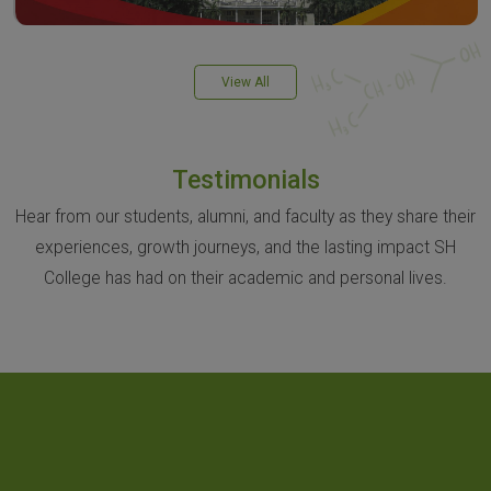
View All
Testimonials
Hear from our students, alumni, and faculty as they share their
experiences, growth journeys, and the lasting impact SH
College has had on their academic and personal lives.