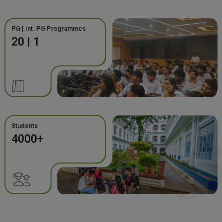
PG | Int. PG Programmes
20 | 1
Students
4000+