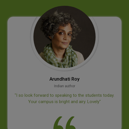
Jan‐E. Bäckvall
Professor, Dept of Organic Chemistry, Stockholm University
‘’Thank you for an inspiring visit at your college, I
appreciated the questions from the students’’