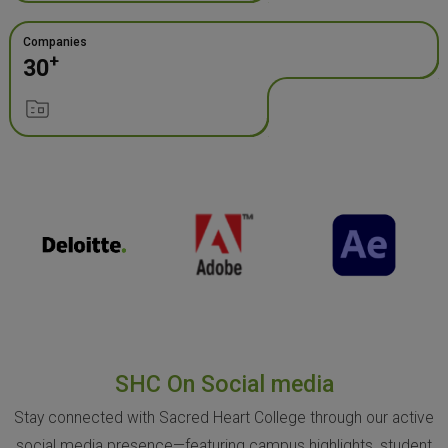
Companies
+
30
SHC On Social media
Stay connected with Sacred Heart College through our active
social media presence—featuring campus highlights, student