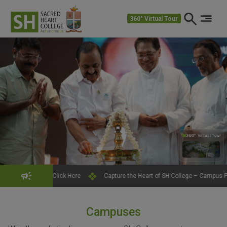
360° Virtual Tour
360° Virtual Tour
360°
Click Here
Capture the Heart of SH College – Campus Photography Conte
Campuses