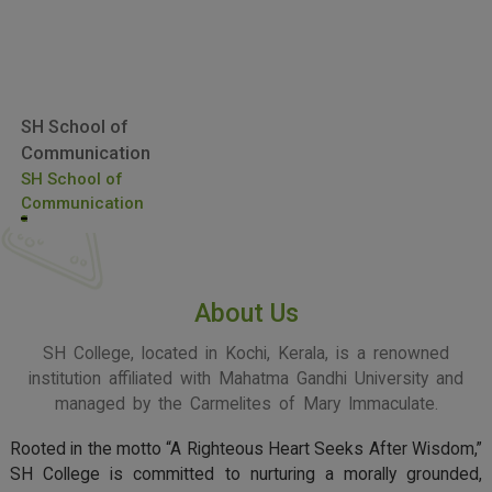
SH School of
Communication
SH School of
Communication
About Us
SH College, located in Kochi, Kerala, is a renowned
institution affiliated with Mahatma Gandhi University and
managed by the Carmelites of Mary Immaculate.
Rooted in the motto “A Righteous Heart Seeks After Wisdom,”
SH College is committed to nurturing a morally grounded,