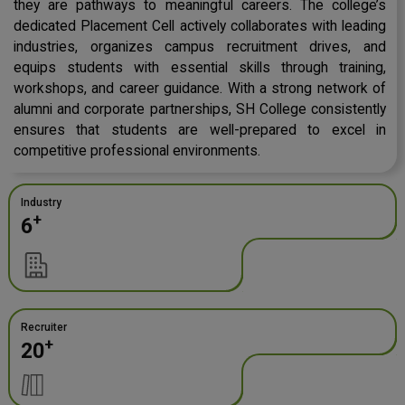
they are pathways to meaningful careers. The college’s
dedicated Placement Cell actively collaborates with leading
industries, organizes campus recruitment drives, and
equips students with essential skills through training,
workshops, and career guidance. With a strong network of
alumni and corporate partnerships, SH College consistently
ensures that students are well-prepared to excel in
competitive professional environments.
Industry
+
6
Recruiter
+
20