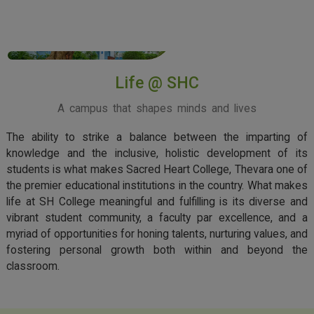
View More
Life @ SHC
A campus that shapes minds and lives
The ability to strike a balance between the imparting of
knowledge and the inclusive, holistic development of its
students is what makes Sacred Heart College, Thevara one of
the premier educational institutions in the country. What makes
life at SH College meaningful and fulfilling is its diverse and
vibrant student community, a faculty par excellence, and a
myriad of opportunities for honing talents, nurturing values, and
fostering personal growth both within and beyond the
classroom.