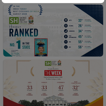
Workshop – School of
Library – East Campus
Communication