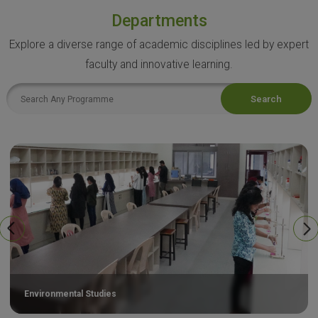
Departments
Explore a diverse range of academic disciplines led by expert
faculty and innovative learning.
Search
Environmental Studies