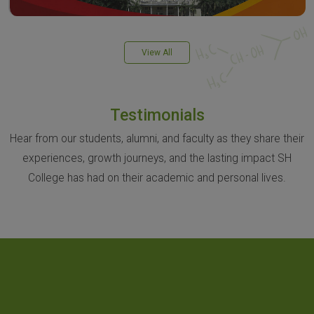
View All
Testimonials
Hear from our students, alumni, and faculty as they share their
experiences, growth journeys, and the lasting impact SH
College has had on their academic and personal lives.