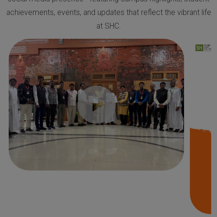
achievements, events, and updates that reflect the vibrant life
at SHC.