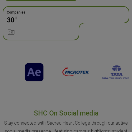
Companies
+
30
SHC On Social media
Stay connected with Sacred Heart College through our active
social media presence—featuring campus highlights, student