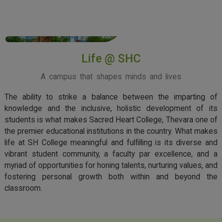
View More
Life @ SHC
A campus that shapes minds and lives
The ability to strike a balance between the imparting of
knowledge and the inclusive, holistic development of its
students is what makes Sacred Heart College, Thevara one of
the premier educational institutions in the country. What makes
life at SH College meaningful and fulfilling is its diverse and
vibrant student community, a faculty par excellence, and a
myriad of opportunities for honing talents, nurturing values, and
fostering personal growth both within and beyond the
classroom.