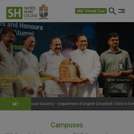
360° Virtual Tour
360° Virtual Tour
360°
ssor Vacancy – Department of English (Unaided) | Click to View Details
Ge
Campuses