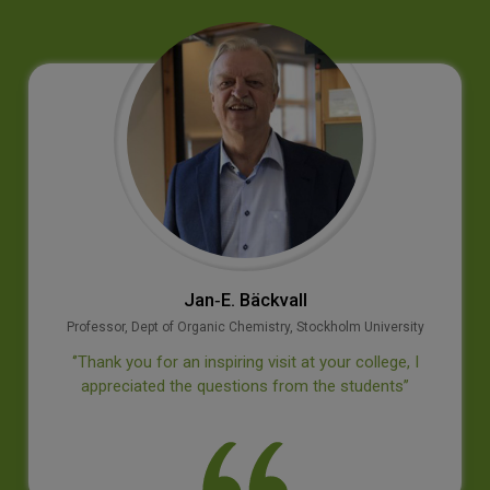
Jan‐E. Bäckvall
Professor, Dept of Organic Chemistry, Stockholm University
‘’Thank you for an inspiring visit at your college, I
appreciated the questions from the students’’