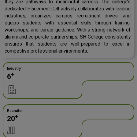
they are pathways to meaningful careers. The college’s
dedicated Placement Cell actively collaborates with leading
industries, organizes campus recruitment drives, and
equips students with essential skills through training,
workshops, and career guidance. With a strong network of
alumni and corporate partnerships, SH College consistently
ensures that students are well-prepared to excel in
competitive professional environments.
Industry
+
6
Recruiter
+
20