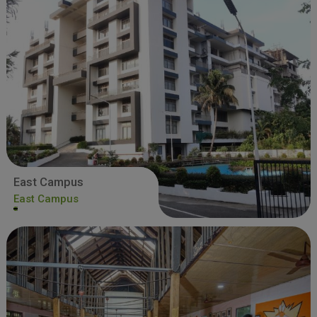
East Campus
East Campus