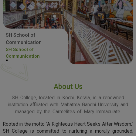
SH School of
Communication
SH School of
Communication
About Us
SH College, located in Kochi, Kerala, is a renowned
institution affiliated with Mahatma Gandhi University and
managed by the Carmelites of Mary Immaculate.
Rooted in the motto “A Righteous Heart Seeks After Wisdom,”
SH College is committed to nurturing a morally grounded,