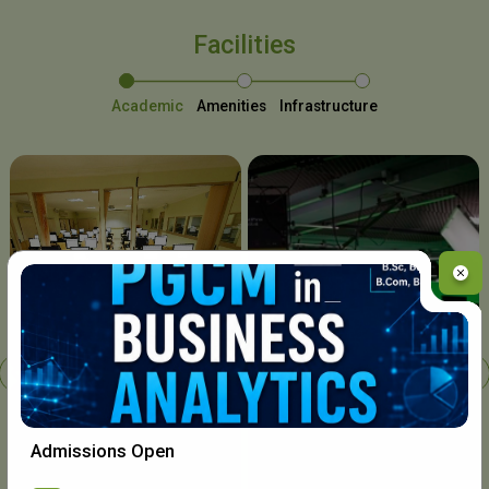
Facilities
Academic
Amenities
Infrastructure
Chavara I.T. Centre
Admissions Open