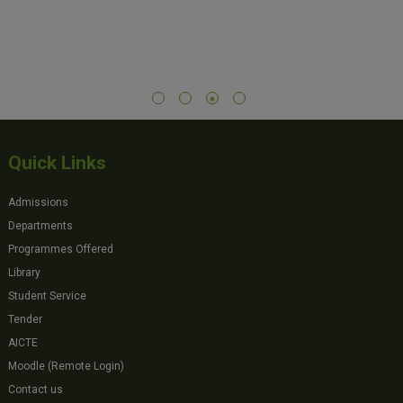
Quick Links
Admissions
Departments
Programmes Offered
Library
Student Service
Tender
AICTE
Moodle (Remote Login)
Contact us