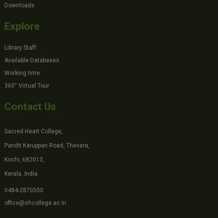
Downloads
Explore
Library Staff
Available Databases
Working time
360° Virtual Tour
Contact Us
Sacred Heart College,
Pandit Karuppan Road, Thevara,
Kochi, 682013,
Kerala, India
0484-2870500
office@shcollege.ac.in