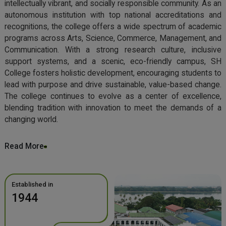
intellectually vibrant, and socially responsible community. As an
autonomous institution with top national accreditations and
recognitions, the college offers a wide spectrum of academic
programs across Arts, Science, Commerce, Management, and
Communication. With a strong research culture, inclusive
support systems, and a scenic, eco-friendly campus, SH
College fosters holistic development, encouraging students to
lead with purpose and drive sustainable, value-based change.
The college continues to evolve as a center of excellence,
blending tradition with innovation to meet the demands of a
changing world.
Read More
Established in
1944