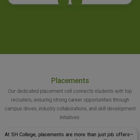
Placements
Our dedicated placement cell connects students with top
recruiters, ensuring strong career opportunities through
campus drives, industry collaborations, and skill development
initiatives.
At SH College, placements are more than just job offers—