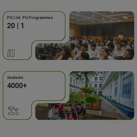
PG | Int. PG Programmes
20 | 1
Students
4000+