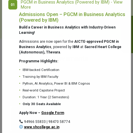
PGCM in Business Analytics (Powered by IBM) - View
01
More
College Library
Fr. Theobald Digital Studio
Admissions Open – PGCM in Business Analytics
(Powered by IBM)
Notifications
Build a Career in Business Analytics with Industry-Driven
Learning!
Admissions are now open for the
AICTE-approved PGCM in
Business Analytics
, powered by
IBM
at
Sacred Heart College
(Autonomous), Thevara
.
Aquaone Center (Water Analysis
Achievements
Testing Lab) – Dept. of Chemistry
Programme Highlights:
IBM-backed Certification
Training by IBM Faculty
Python, AI Analytics, Power BI & IBM Cognos
Real-world Capstone Project
Duration: 1 Year (2 Semesters)
Fr. Gabriel Zoology Museum
Physics Lab
Only 30 Seats Available
Apply Now –
Google Form
94966 55833 | 98470 58774
www.shcollege.ac.in