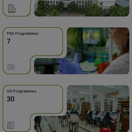
PhD Programmes
7
UG Programmes
30