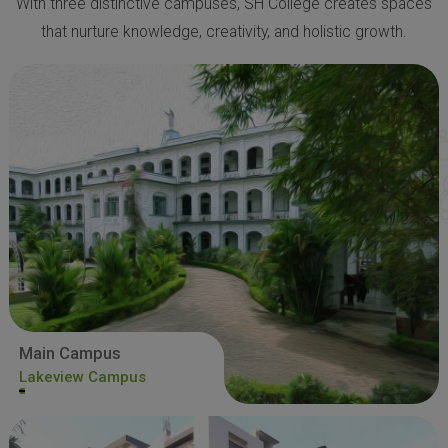
With three distinctive campuses, SH College creates spaces
that nurture knowledge, creativity, and holistic growth.
Main Campus
Lakeview Campus