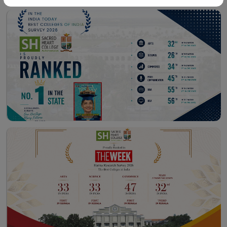
Workshop – School of
Library – East Campus
Communication