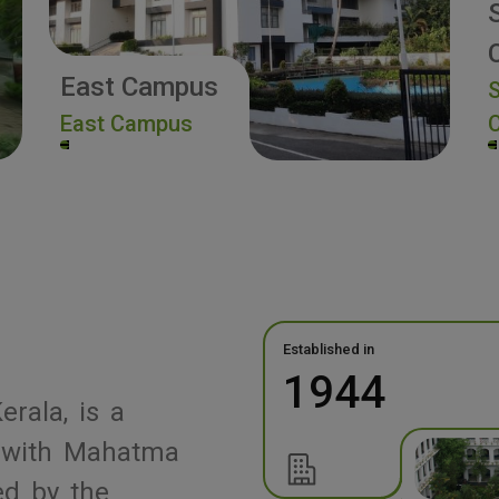
East Campus
S
East Campus
Established in
1944
erala, is a
ed with Mahatma
ed by the