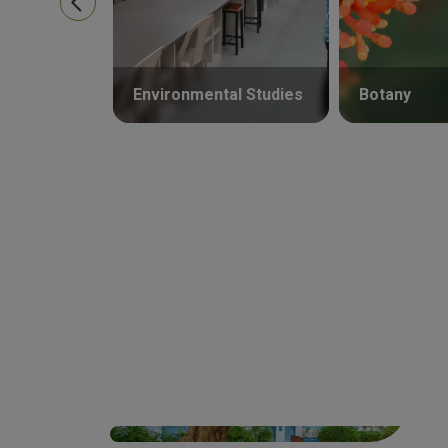
Environmental Studies
Botany