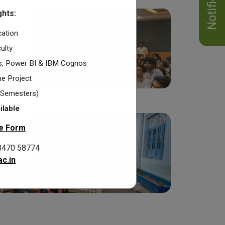
hts:
cation
ulty
cs, Power BI & IBM Cognos
e Project
2 Semesters)
ilable
e Form
8470 58774
c.in