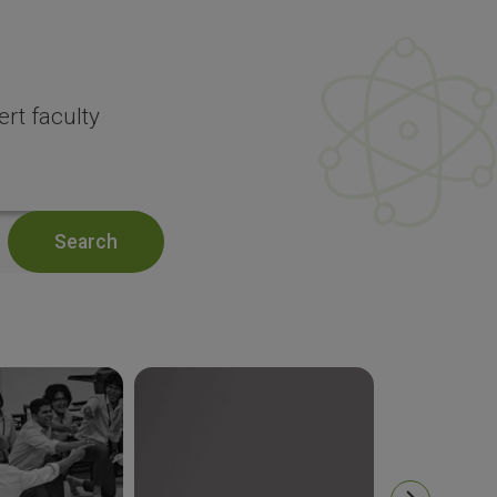
rt faculty
Search