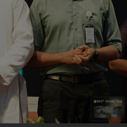
360° Virtual Tour
360°