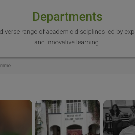
Departments
 diverse range of academic disciplines led by expe
and innovative learning.