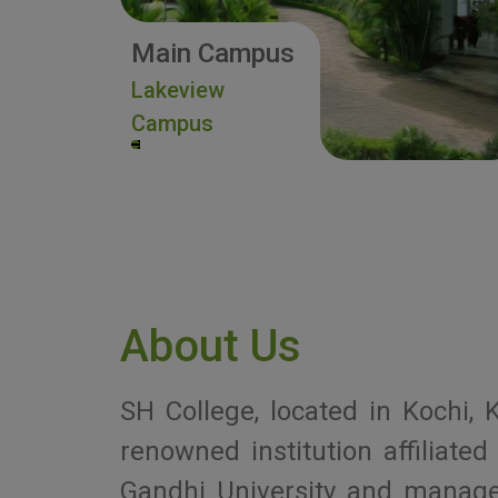
Main Campus
Lakeview
Campus
About Us
SH College, located in Kochi, K
renowned institution affiliat
Gandhi University and manag