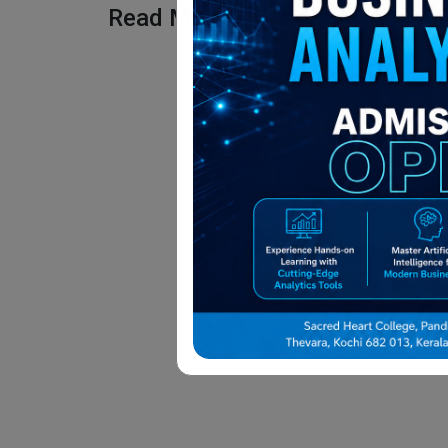
Read More