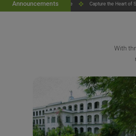
Announcements
ick Here
Capture the Heart of SH College – Campus Phot
With th