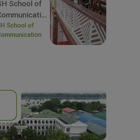
SH School of
Communication
H School of
Communication