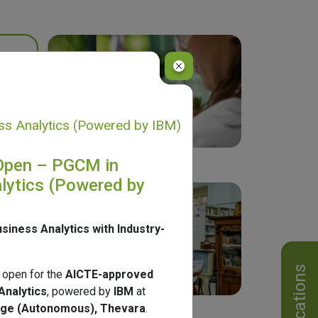
s Analytics (Powered by IBM)
Open – PGCM in
lytics (Powered by
usiness Analytics with Industry-
Notifications
 open for the
AICTE-approved
Analytics
, powered by
IBM
at
ege (Autonomous), Thevara
.