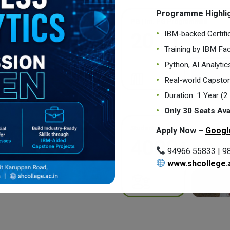
Programme Highlig
PG | Int. PG Programmes
IBM-backed Certifi
20 | 1
Training by IBM Fac
Python, AI Analyti
Real-world Capston
Duration: 1 Year (
Only 30 Seats Ava
Students
Apply Now –
Googl
4000+
94966 55833 | 9
www.shcollege.a