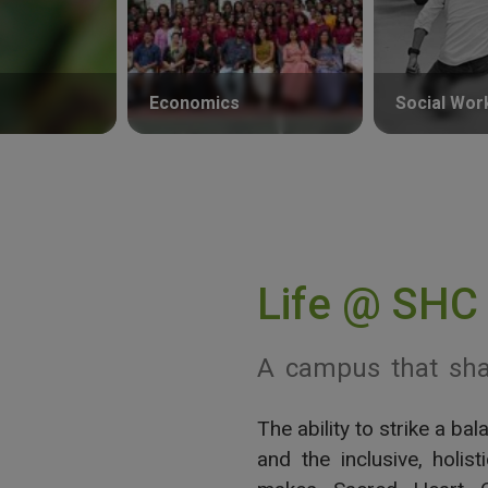
Economics
Social Wor
Life @ SHC
A campus that sha
The ability to strike a b
View More
and the inclusive, holis