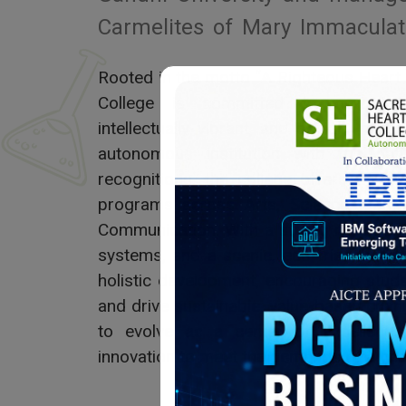
Carmelites of Mary Immaculat
Rooted in the motto “A Righteous Heart
College is committed to nurturin
intellectually vibrant, and socially res
autonomous institution with top nati
recognitions, the college offers a w
programs across Arts, Science, Com
Communication. With a strong research c
systems, and a scenic, eco-friendly ca
holistic development, encouraging stud
and drive sustainable, value-based chan
to evolve as a center of excellence,
innovation to meet the demands of a cha