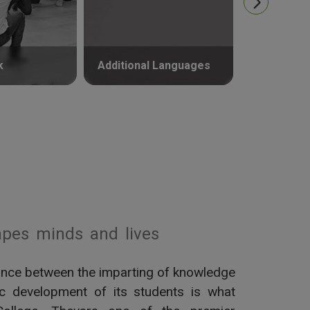
k
Additional Languages
Psycholog
pes minds and lives
alance between the imparting of knowledge
tic development of its students is what