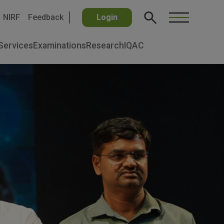
NIRF
Feedback
Login
Services
Examinations
Research
IQAC