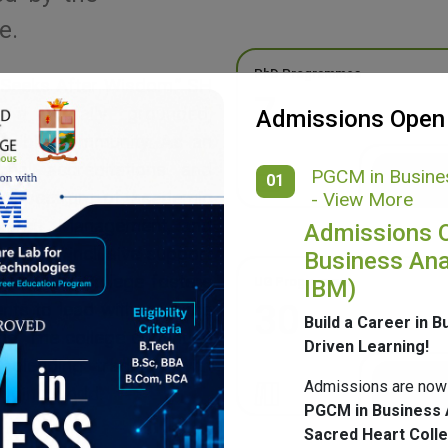
e.
PhD Programmes
 Seeks After Wisdom,” SH
7
g a morally grounded,
Admissions Open
ponsible community. As an
onal accreditations and
PGCM in Busines
01
ide spectrum of academic
- View More
merce, Management, and
Admissions 
ulture, inclusive support
Business Ana
mpus, SH College fosters
UG Programmes
IBM)
30
ents to lead with purpose
Build a Career in B
ge. The college continues
Driven Learning!
 blending tradition with
Admissions are now
nging world.
PGCM in Business 
Sacred Heart Coll