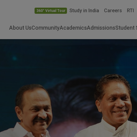
Study in India
Careers
RTI
360° Virtual Tour
About Us
Community
Academics
Admissions
Student 