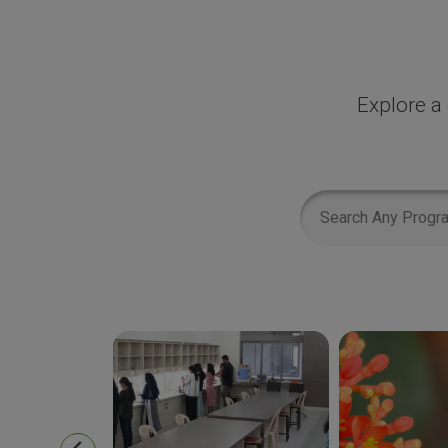
Explore a