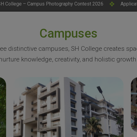
ography Contest 2026
Applications Invited for CM Resea
Campuses
ree distinctive campuses, SH College creates spa
nurture knowledge, creativity, and holistic growth