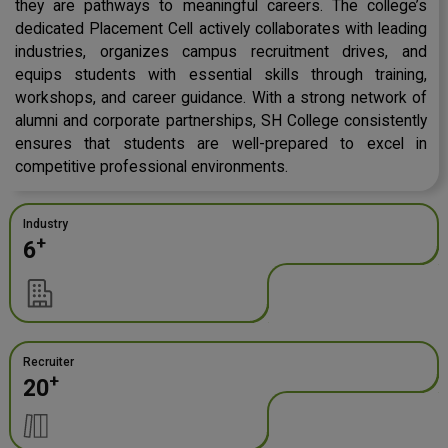
they are pathways to meaningful careers. The college’s
dedicated Placement Cell actively collaborates with leading
industries, organizes campus recruitment drives, and
equips students with essential skills through training,
workshops, and career guidance. With a strong network of
alumni and corporate partnerships, SH College consistently
ensures that students are well-prepared to excel in
competitive professional environments.
Industry
+
6
Recruiter
+
20