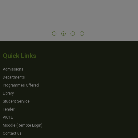
Quick Links
Admissions
Departments
Programmes Offered
Library
Student Service
Tender
AICTE
Moodle (Remote Login)
Contact us