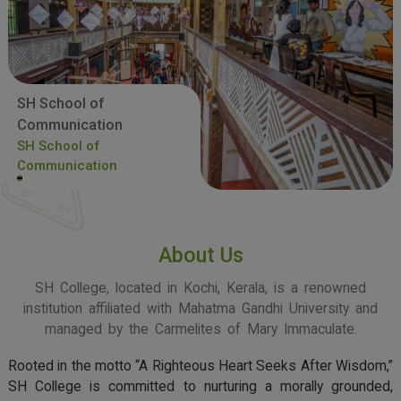
SH School of
Communication
SH School of
Communication
About Us
SH College, located in Kochi, Kerala, is a renowned
institution affiliated with Mahatma Gandhi University and
managed by the Carmelites of Mary Immaculate.
Rooted in the motto “A Righteous Heart Seeks After Wisdom,”
SH College is committed to nurturing a morally grounded,