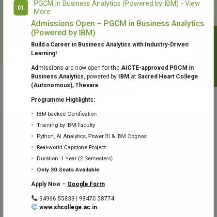
PGCM in Business Analytics (Powered by IBM) - View
01
More
College Library
Fr. Theobald Digital Studio
Admissions Open – PGCM in Business Analytics
(Powered by IBM)
Notifications
Build a Career in Business Analytics with Industry-Driven
Learning!
Admissions are now open for the
AICTE-approved PGCM in
Business Analytics
, powered by
IBM
at
Sacred Heart College
(Autonomous), Thevara
.
Aquaone Center (Water Analysis
Achievements
Testing Lab) – Dept. of Chemistry
Programme Highlights:
IBM-backed Certification
Training by IBM Faculty
Python, AI Analytics, Power BI & IBM Cognos
Real-world Capstone Project
Duration: 1 Year (2 Semesters)
Fr. Gabriel Zoology Museum
Physics Lab
Only 30 Seats Available
Apply Now –
Google Form
94966 55833 | 98470 58774
www.shcollege.ac.in