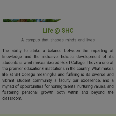
View More
Life @ SHC
A campus that shapes minds and lives
The ability to strike a balance between the imparting of
knowledge and the inclusive, holistic development of its
students is what makes Sacred Heart College, Thevara one of
the premier educational institutions in the country. What makes
life at SH College meaningful and fulfilling is its diverse and
vibrant student community, a faculty par excellence, and a
myriad of opportunities for honing talents, nurturing values, and
fostering personal growth both within and beyond the
classroom.