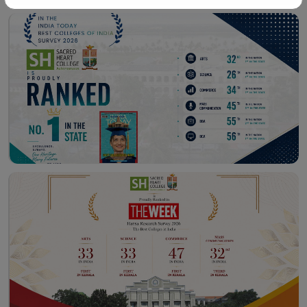
Workshop – School of
Library – East Campus
Communication