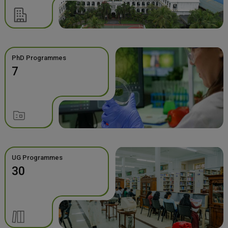
PhD Programmes
7
UG Programmes
30