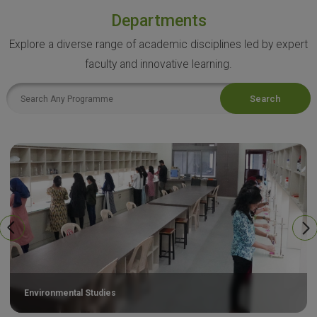
Departments
Explore a diverse range of academic disciplines led by expert
faculty and innovative learning.
Search
Environmental Studies