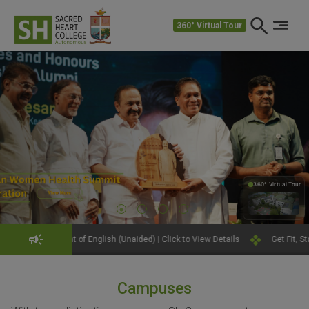
360° Virtual Tour
360° Virtual Tour
360°
f English (Unaided) | Click to View Details
Get Fit, Stay Strong: Join th
Campuses