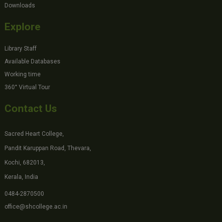
Downloads
Explore
Library Staff
Available Databases
Working time
360° Virtual Tour
Contact Us
Sacred Heart College,
Pandit Karuppan Road, Thevara,
Kochi, 682013,
Kerala, India
0484-2870500
office@shcollege.ac.in