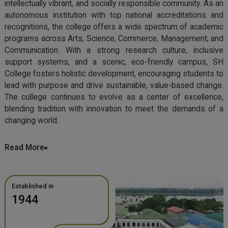
intellectually vibrant, and socially responsible community. As an
autonomous institution with top national accreditations and
recognitions, the college offers a wide spectrum of academic
programs across Arts, Science, Commerce, Management, and
Communication. With a strong research culture, inclusive
support systems, and a scenic, eco-friendly campus, SH
College fosters holistic development, encouraging students to
lead with purpose and drive sustainable, value-based change.
The college continues to evolve as a center of excellence,
blending tradition with innovation to meet the demands of a
changing world.
Read More
Established in
1944