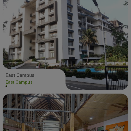
East Campus
East Campus