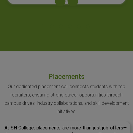
Placements
Our dedicated placement cell connects students with top
recruiters, ensuring strong career opportunities through
campus drives, industry collaborations, and skill development
initiatives.
At SH College, placements are more than just job offers—