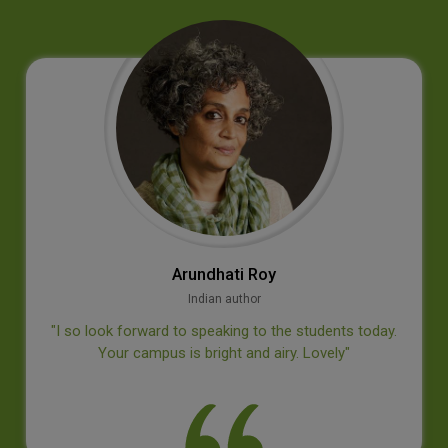
Jan‐E. Bäckvall
Professor, Dept of Organic Chemistry, Stockholm University
‘’Thank you for an inspiring visit at your college, I
appreciated the questions from the students’’