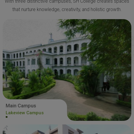
With three distinctive campuses, SH College creates spaces
that nurture knowledge, creativity, and holistic growth.
Main Campus
Lakeview Campus