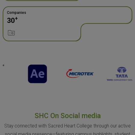
Companies
+
30
SHC On Social media
Stay connected with Sacred Heart College through our active
social media presence—featuring campus highlights, student