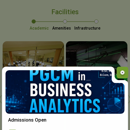
Facilities
Academic
Amenities
Infrastructure
Chavara I.T. Centre
Admissions Open