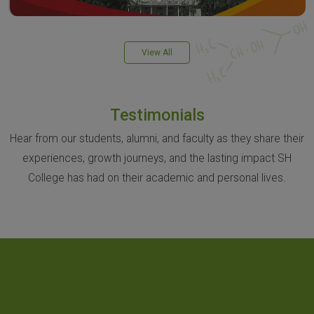
View All
Testimonials
Hear from our students, alumni, and faculty as they share their
experiences, growth journeys, and the lasting impact SH
College has had on their academic and personal lives.