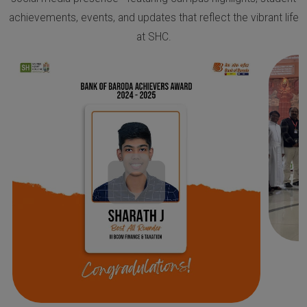
achievements, events, and updates that reflect the vibrant life
at SHC.