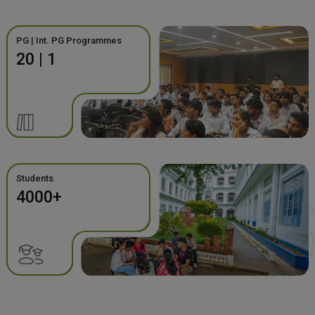
PG | Int. PG Programmes
20 | 1
Students
4000+