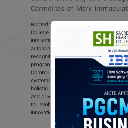
Carmelites of Mary Immaculat
Rooted in the motto “A Righteous Heart
College is committed to nurturin
intellectually vibrant, and socially res
autonomous institution with top nati
recognitions, the college offers a w
programs across Arts, Science, Com
Communication. With a strong research c
systems, and a scenic, eco-friendly ca
holistic development, encouraging stud
and drive sustainable, value-based chan
to evolve as a center of excellence,
innovation to meet the demands of a cha