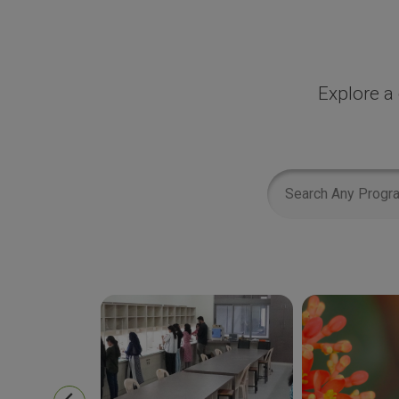
Explore a