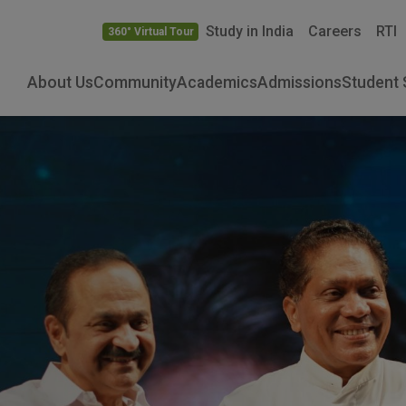
Study in India
Careers
RTI
360° Virtual Tour
About Us
Community
Academics
Admissions
Student 