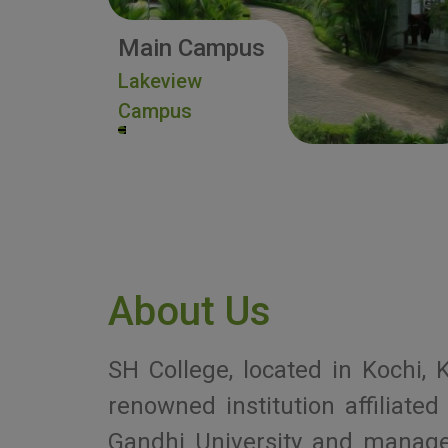
Main Campus
Lakeview
Campus
About Us
SH College, located in Kochi, K
renowned institution affiliat
Gandhi University and manag