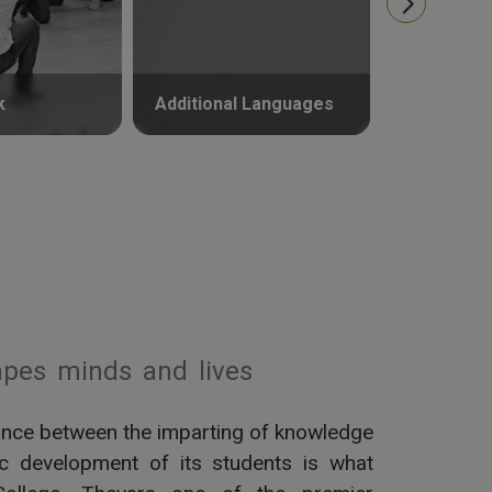
k
Additional Languages
Psycholog
pes minds and lives
alance between the imparting of knowledge
tic development of its students is what