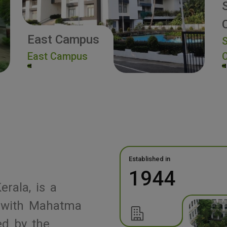
East Campus
S
East Campus
Established in
1944
erala, is a
ed with Mahatma
ed by the