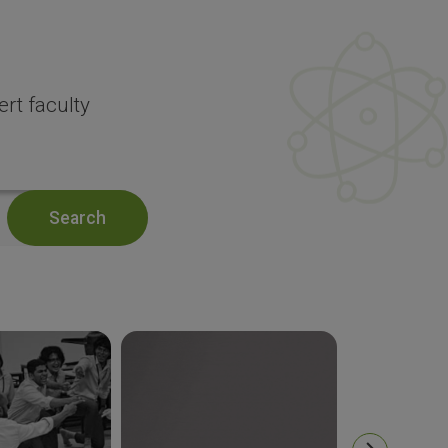
rt faculty
Search