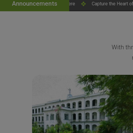
Announcements
 Click Here
Capture the Heart of SH College – Campus 
With th