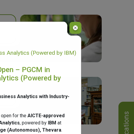
s Analytics (Powered by IBM)
Open – PGCM in
lytics (Powered by
usiness Analytics with Industry-
Notifications
 open for the
AICTE-approved
Analytics
, powered by
IBM
at
ege (Autonomous), Thevara
.