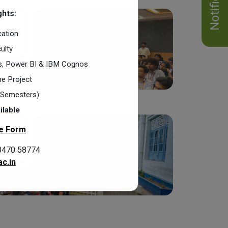
hts:
cation
ulty
cs, Power BI & IBM Cognos
e Project
2 Semesters)
ilable
e Form
8470 58774
c.in