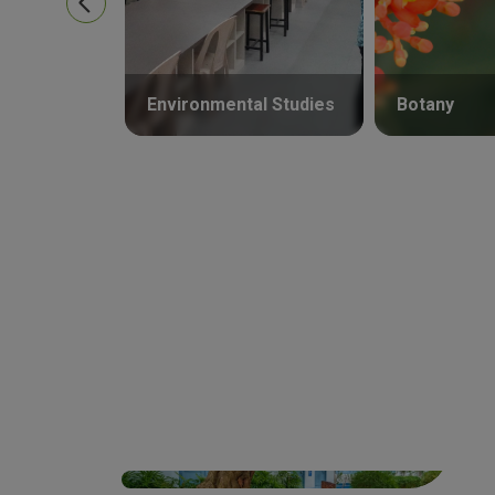
Environmental Studies
Botany