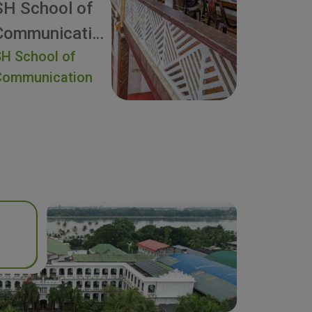
SH School of
Communication
H School of
Communication