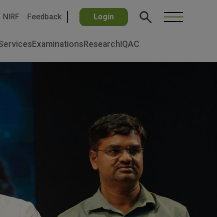
NIRF
Feedback
Login
Services
Examinations
Research
IQAC