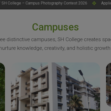
Photography Contest 2026
Applications Invited for CM Re
Campuses
ree distinctive campuses, SH College creates spa
nurture knowledge, creativity, and holistic growth