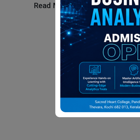
Read More