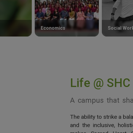
Economics
Social Wor
Life @ SHC
A campus that sha
The ability to strike a b
View More
and the inclusive, holis