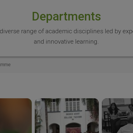
Departments
 diverse range of academic disciplines led by expe
and innovative learning.