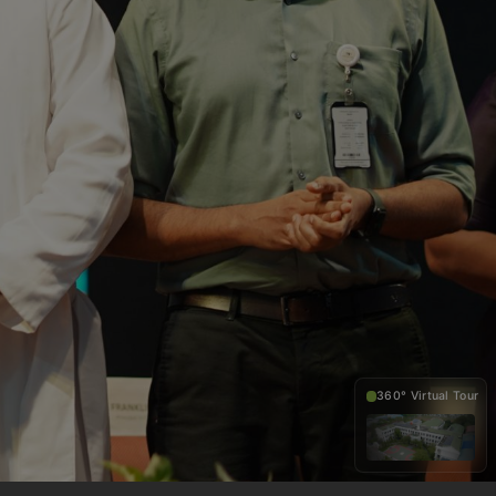
360° Virtual Tour
360°