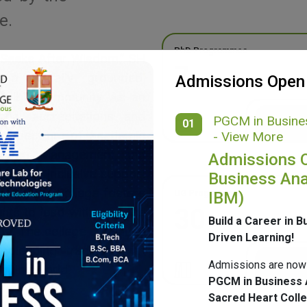
e.
PhD Programmes
 Seeks After Wisdom,” SH
7
g a morally grounded,
Admissions Open
ponsible community. As an
onal accreditations and
PGCM in Busines
01
ide spectrum of academic
- View More
merce, Management, and
Admissions 
ulture, inclusive support
Business Ana
mpus, SH College fosters
UG Programmes
IBM)
30
ents to lead with purpose
Build a Career in B
ge. The college continues
Driven Learning!
 blending tradition with
Admissions are now
nging world.
PGCM in Business 
Sacred Heart Coll