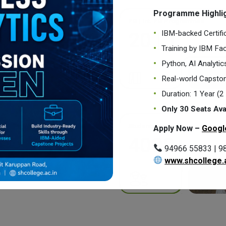
Programme Highlig
PG | Int. PG Programmes
IBM-backed Certifi
20 | 1
Training by IBM Fac
Python, AI Analyti
Real-world Capston
Duration: 1 Year (
Only 30 Seats Ava
Students
Apply Now –
Googl
4000+
94966 55833 | 9
www.shcollege.a