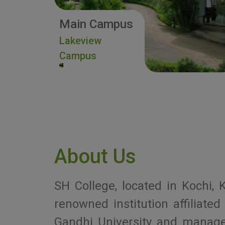
Main Campus
Lakeview
Campus
About Us
SH College, located in Kochi, K
renowned institution affiliat
Gandhi University and manag