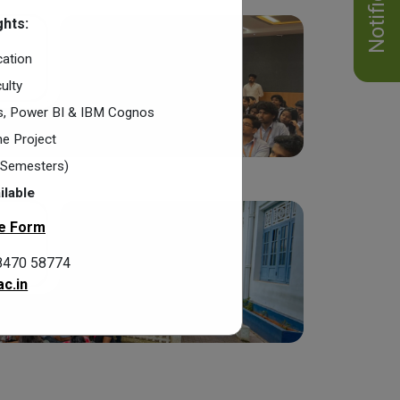
hts:
cation
ulty
cs, Power BI & IBM Cognos
e Project
2 Semesters)
ilable
e Form
8470 58774
c.in