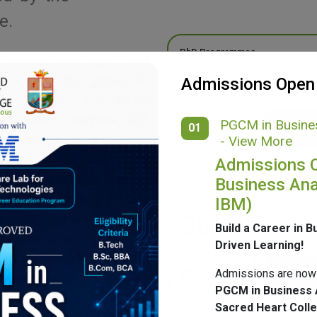
e.
PhD Programmes
 Seeks After Wisdom,” SH
7
g a morally grounded,
Admissions Open
ponsible community. As an
onal accreditations and
PGCM in Busines
01
ide spectrum of academic
- View More
merce, Management, and
Admissions 
ulture, inclusive support
Business Ana
mpus, SH College fosters
UG Programmes
IBM)
30
ents to lead with purpose
Build a Career in B
ge. The college continues
Driven Learning!
 blending tradition with
Admissions are now
nging world.
PGCM in Business 
Sacred Heart Coll