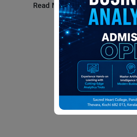
Read More