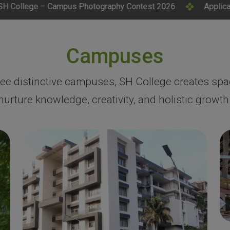
tography Contest 2026
Applications Invited for CM Resea
Campuses
ree distinctive campuses, SH College creates spa
nurture knowledge, creativity, and holistic growth