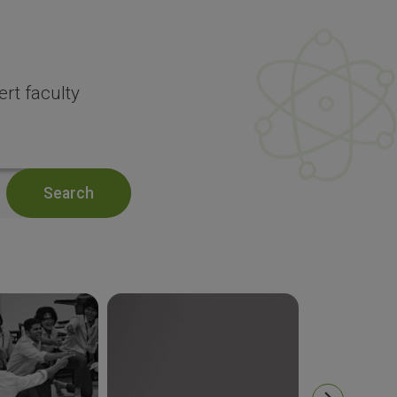
rt faculty
Search