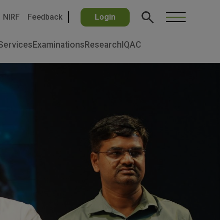
NIRF
Feedback
Login
Services
Examinations
Research
IQAC