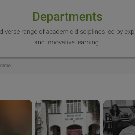
Departments
 diverse range of academic disciplines led by expe
and innovative learning.