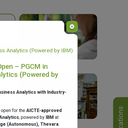
s Analytics (Powered by IBM)
Open – PGCM in
lytics (Powered by
usiness Analytics with Industry-
Notifications
 open for the
AICTE-approved
Analytics
, powered by
IBM
at
ege (Autonomous), Thevara
.