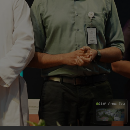
360° Virtual Tour
360°