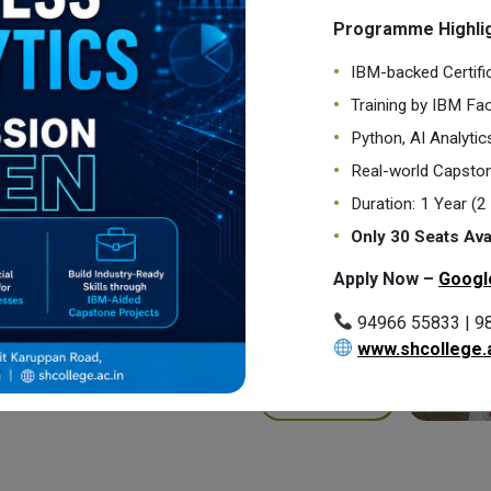
Programme Highlig
PG | Int. PG Programmes
IBM-backed Certifi
20 | 1
Training by IBM Fac
Python, AI Analyti
Real-world Capston
Duration: 1 Year (
Only 30 Seats Ava
Students
Apply Now –
Googl
4000+
94966 55833 | 9
www.shcollege.a