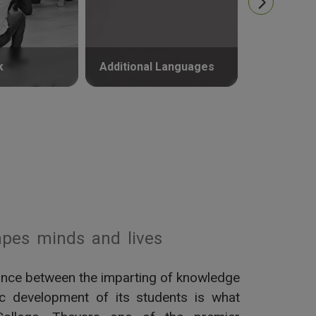
k
Additional Languages
Psycholog
pes minds and lives
alance between the imparting of knowledge
tic development of its students is what