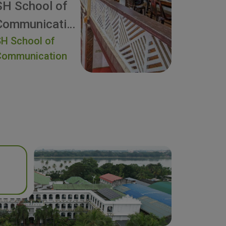
SH School of
Communication
H School of
Communication