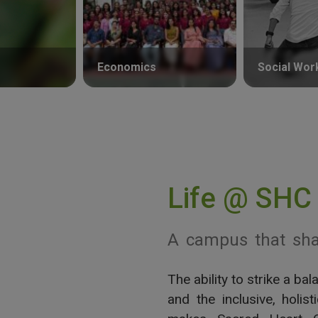
Economics
Social Wor
Life @ SHC
A campus that sha
The ability to strike a b
View More
and the inclusive, holis