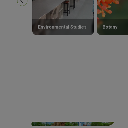
Environmental Studies
Botany