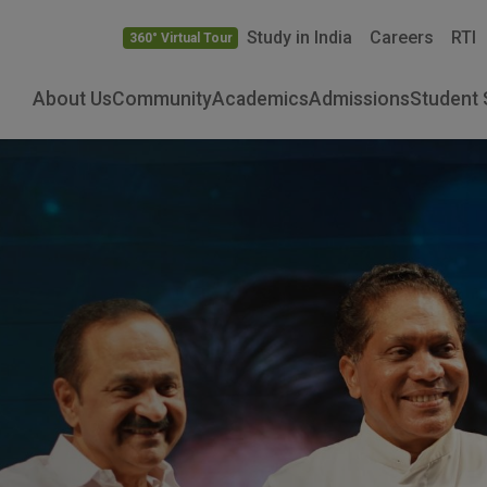
Study in India
Careers
RTI
360° Virtual Tour
About Us
Community
Academics
Admissions
Student 