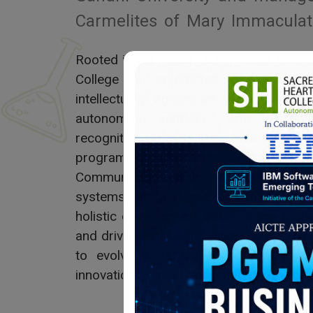
Carmelites of Mary Immaculat
Rooted in the motto “A Righteous Heart
College is committed to nurturin
intellectually vibrant, and socially res
autonomous institution with top nati
recognitions, the college offers a w
programs across Arts, Science, Com
Communication. With a strong research c
systems, and a scenic, eco-friendly ca
holistic development, encouraging stud
and drive sustainable, value-based chan
to evolve as a center of excellence,
innovation to meet the demands of a cha