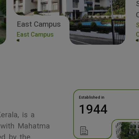
East Campus
S
East Campus
Established in
1944
erala, is a
ed with Mahatma
ed by the