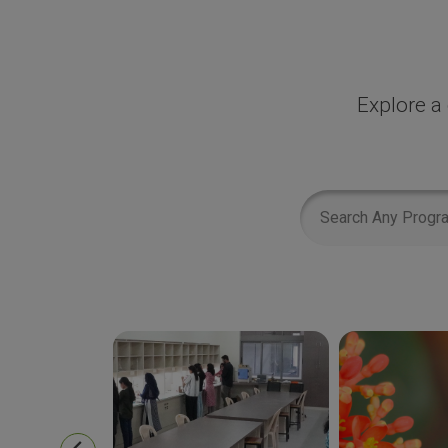
Explore a