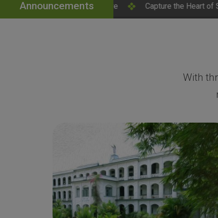
Announcements
ick Here
Capture the Heart of SH College – Campus Pho
With th