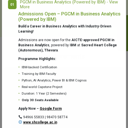
PGCM in Business Analytics (Powered by IBM) - View
01
More
College Library
Fr. Theobald Digital Studio
Admissions Open – PGCM in Business Analytics
(Powered by IBM)
Notifications
Build a Career in Business Analytics with Industry-Driven
Learning!
Admissions are now open for the
AICTE-approved PGCM in
Business Analytics
, powered by
IBM
at
Sacred Heart College
(Autonomous), Thevara
.
Aquaone Center (Water Analysis
Achievements
Testing Lab) – Dept. of Chemistry
Programme Highlights:
IBM-backed Certification
Training by IBM Faculty
Python, AI Analytics, Power BI & IBM Cognos
Real-world Capstone Project
Duration: 1 Year (2 Semesters)
Fr. Gabriel Zoology Museum
Physics Lab
Only 30 Seats Available
Apply Now –
Google Form
94966 55833 | 98470 58774
www.shcollege.ac.in