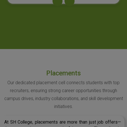
Placements
Our dedicated placement cell connects students with top
recruiters, ensuring strong career opportunities through
campus drives, industry collaborations, and skill development
initiatives.
At SH College, placements are more than just job offers—