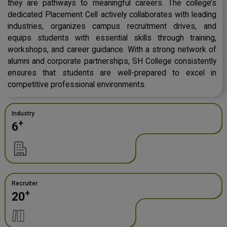
they are pathways to meaningful careers. The college’s
dedicated Placement Cell actively collaborates with leading
industries, organizes campus recruitment drives, and
equips students with essential skills through training,
workshops, and career guidance. With a strong network of
alumni and corporate partnerships, SH College consistently
ensures that students are well-prepared to excel in
competitive professional environments.
Industry
+
6
Recruiter
+
20