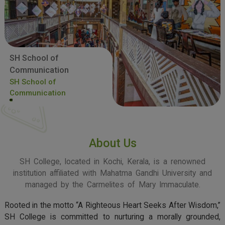
SH School of
Communication
SH School of
Communication
About Us
SH College, located in Kochi, Kerala, is a renowned
institution affiliated with Mahatma Gandhi University and
managed by the Carmelites of Mary Immaculate.
Rooted in the motto “A Righteous Heart Seeks After Wisdom,”
SH College is committed to nurturing a morally grounded,