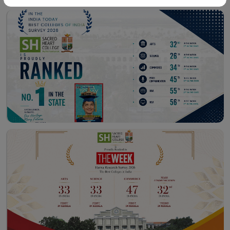
Workshop – School of
Library – East Campus
Communication