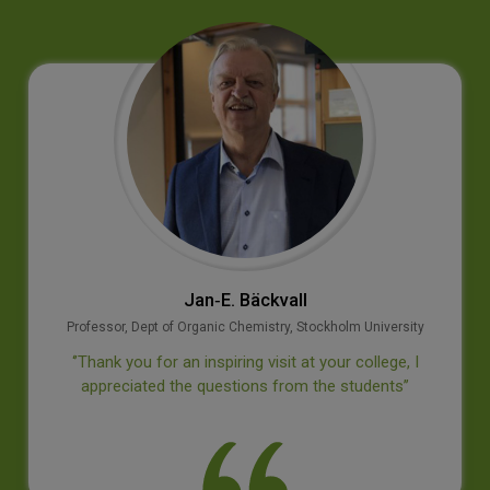
Jan‐E. Bäckvall
Professor, Dept of Organic Chemistry, Stockholm University
‘’Thank you for an inspiring visit at your college, I
appreciated the questions from the students’’