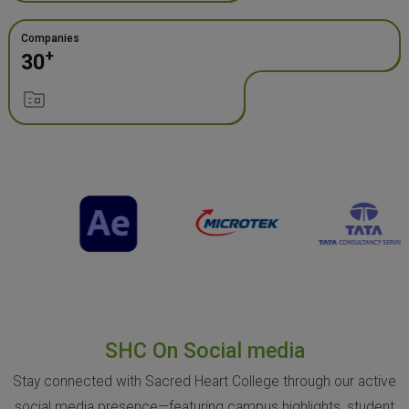
Companies
+
30
SHC On Social media
Stay connected with Sacred Heart College through our active
social media presence—featuring campus highlights, student