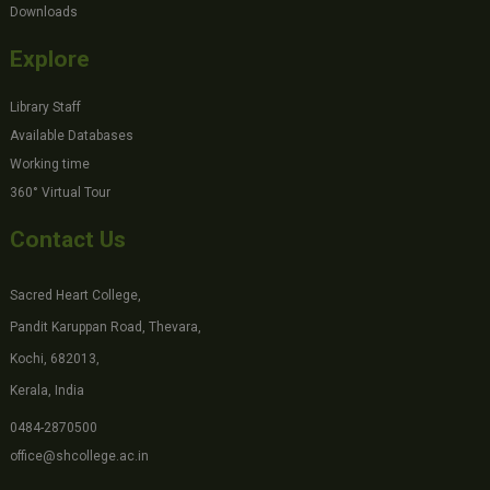
Downloads
Explore
Library Staff
Available Databases
Working time
360° Virtual Tour
Contact Us
Sacred Heart College,
Pandit Karuppan Road, Thevara,
Kochi, 682013,
Kerala, India
0484-2870500
office@shcollege.ac.in