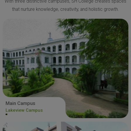
With three distinctive campuses, SH College creates spaces
that nurture knowledge, creativity, and holistic growth.
Main Campus
Lakeview Campus