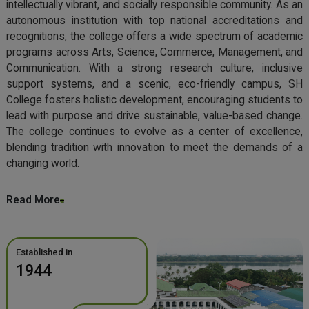
intellectually vibrant, and socially responsible community. As an
autonomous institution with top national accreditations and
recognitions, the college offers a wide spectrum of academic
programs across Arts, Science, Commerce, Management, and
Communication. With a strong research culture, inclusive
support systems, and a scenic, eco-friendly campus, SH
College fosters holistic development, encouraging students to
lead with purpose and drive sustainable, value-based change.
The college continues to evolve as a center of excellence,
blending tradition with innovation to meet the demands of a
changing world.
Read More
Established in
1944