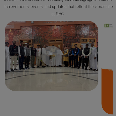
achievements, events, and updates that reflect the vibrant life
at SHC.