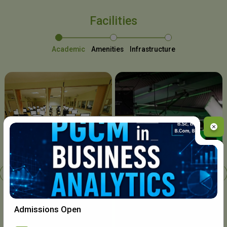
Facilities
Academic
Amenities
Infrastructure
Chavara I.T. Centre
Admissions Open