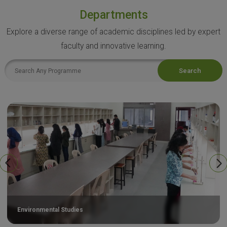
Departments
Explore a diverse range of academic disciplines led by expert
faculty and innovative learning.
Search
Environmental Studies