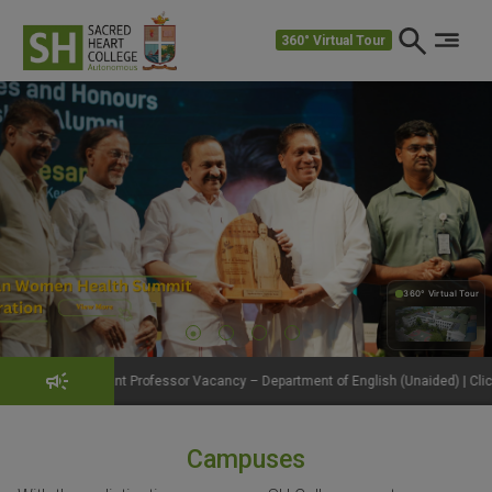
360° Virtual Tour
360° Virtual Tour
360°
 Professor Vacancy – Department of English (Unaided) | Click to View Details
Campuses