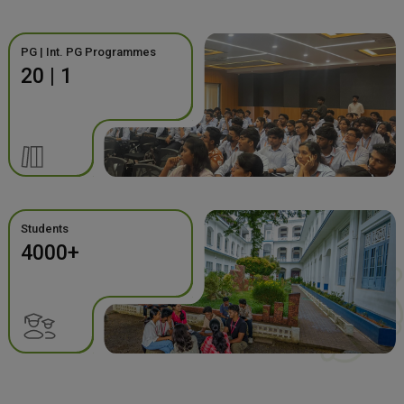
PG | Int. PG Programmes
20 | 1
Students
4000+