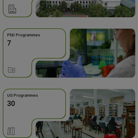
PhD Programmes
7
UG Programmes
30