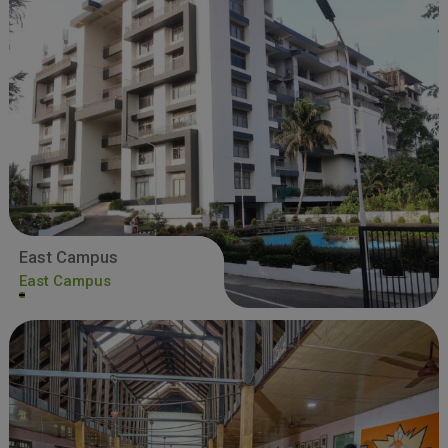
East Campus
East Campus