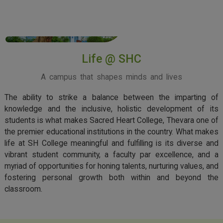
View More
Life @ SHC
A campus that shapes minds and lives
The ability to strike a balance between the imparting of
knowledge and the inclusive, holistic development of its
students is what makes Sacred Heart College, Thevara one of
the premier educational institutions in the country. What makes
life at SH College meaningful and fulfilling is its diverse and
vibrant student community, a faculty par excellence, and a
myriad of opportunities for honing talents, nurturing values, and
fostering personal growth both within and beyond the
classroom.