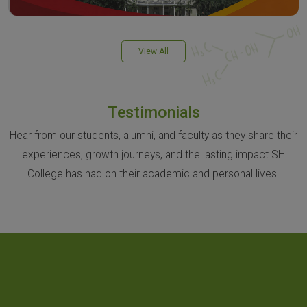
View All
Testimonials
Hear from our students, alumni, and faculty as they share their
experiences, growth journeys, and the lasting impact SH
College has had on their academic and personal lives.