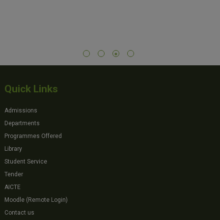
Quick Links
Admissions
Departments
Programmes Offered
Library
Student Service
Tender
AICTE
Moodle (Remote Login)
Contact us