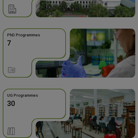
PhD Programmes
7
UG Programmes
30