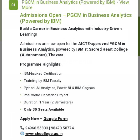
PGCM in Business Analytics (Powered by IBM) - View
01
More
College Library
Fr. Theobald Digital Studio
Admissions Open – PGCM in Business Analytics
(Powered by IBM)
Notifications
Build a Career in Business Analytics with Industry-Driven
Learning!
Admissions are now open for the
AICTE-approved PGCM in
Business Analytics
, powered by
IBM
at
Sacred Heart College
(Autonomous), Thevara
.
Aquaone Center (Water Analysis
Achievements
Testing Lab) – Dept. of Chemistry
Programme Highlights:
IBM-backed Certification
Training by IBM Faculty
Python, AI Analytics, Power BI & IBM Cognos
Real-world Capstone Project
Duration: 1 Year (2 Semesters)
Fr. Gabriel Zoology Museum
Physics Lab
Only 30 Seats Available
Apply Now –
Google Form
94966 55833 | 98470 58774
www.shcollege.ac.in