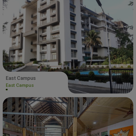
East Campus
East Campus