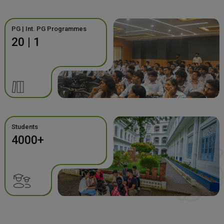
PG | Int. PG Programmes
20 | 1
Students
4000+