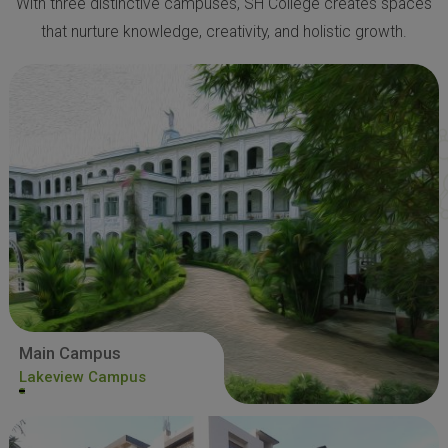
With three distinctive campuses, SH College creates spaces
that nurture knowledge, creativity, and holistic growth.
Main Campus
Lakeview Campus