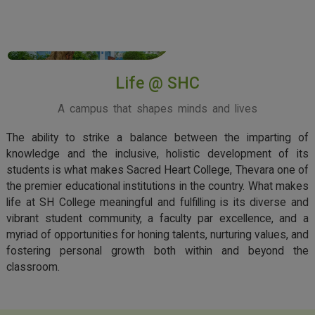
View More
Life @ SHC
A campus that shapes minds and lives
The ability to strike a balance between the imparting of
knowledge and the inclusive, holistic development of its
students is what makes Sacred Heart College, Thevara one of
the premier educational institutions in the country. What makes
life at SH College meaningful and fulfilling is its diverse and
vibrant student community, a faculty par excellence, and a
myriad of opportunities for honing talents, nurturing values, and
fostering personal growth both within and beyond the
classroom.