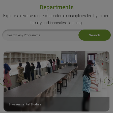
Departments
Explore a diverse range of academic disciplines led by expert
faculty and innovative learning.
Search
Environmental Studies