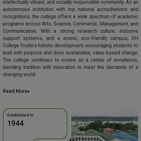
intellectually vibrant, and socially responsible community. As an
autonomous institution with top national accreditations and
recognitions, the college offers a wide spectrum of academic
programs across Arts, Science, Commerce, Management, and
Communication. With a strong research culture, inclusive
support systems, and a scenic, eco-friendly campus, SH
College fosters holistic development, encouraging students to
lead with purpose and drive sustainable, value-based change.
The college continues to evolve as a center of excellence,
blending tradition with innovation to meet the demands of a
changing world.
Read More
Established in
1944