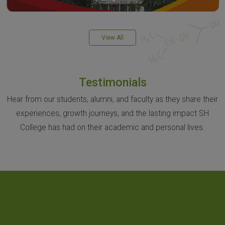
View All
Testimonials
Hear from our students, alumni, and faculty as they share their
experiences, growth journeys, and the lasting impact SH
College has had on their academic and personal lives.