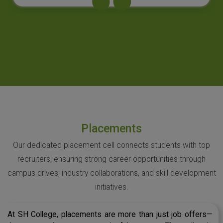
Placements
Our dedicated placement cell connects students with top
recruiters, ensuring strong career opportunities through
campus drives, industry collaborations, and skill development
initiatives.
At SH College, placements are more than just job offers—