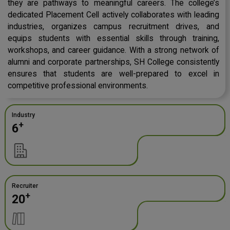
they are pathways to meaningful careers. The college’s
dedicated Placement Cell actively collaborates with leading
industries, organizes campus recruitment drives, and
equips students with essential skills through training,
workshops, and career guidance. With a strong network of
alumni and corporate partnerships, SH College consistently
ensures that students are well-prepared to excel in
competitive professional environments.
Industry
+
6
Recruiter
+
20