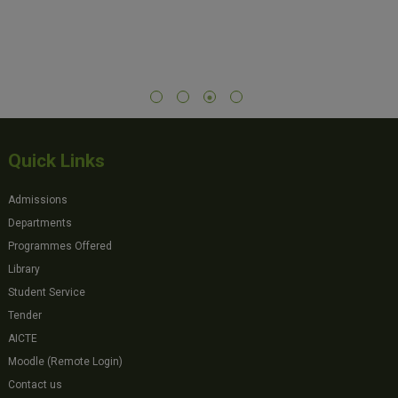
Quick Links
Admissions
Departments
Programmes Offered
Library
Student Service
Tender
AICTE
Moodle (Remote Login)
Contact us