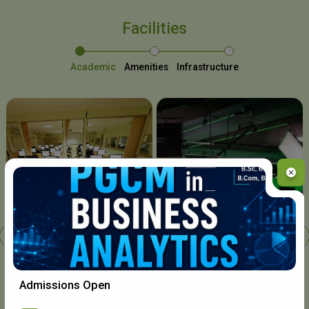
Facilities
Academic
Amenities
Infrastructure
Chavara I.T. Centre
Admissions Open