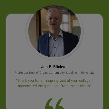
Jan‐E. Bäckvall
Professor, Dept of Organic Chemistry, Stockholm University
‘’Thank you for an inspiring visit at your college, I
appreciated the questions from the students’’