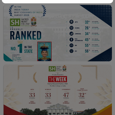
Workshop – School of
Library – East Campus
Communication