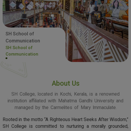
SH School of
Communication
SH School of
Communication
About Us
SH College, located in Kochi, Kerala, is a renowned
institution affiliated with Mahatma Gandhi University and
managed by the Carmelites of Mary Immaculate.
Rooted in the motto “A Righteous Heart Seeks After Wisdom,”
SH College is committed to nurturing a morally grounded,