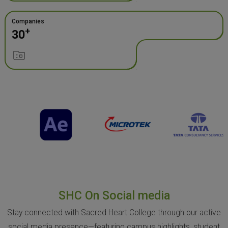
Companies
+
30
SHC On Social media
Stay connected with Sacred Heart College through our active
social media presence—featuring campus highlights, student