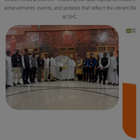
achievements, events, and updates that reflect the vibrant life
at SHC.