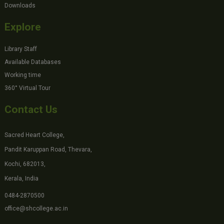
Downloads
Explore
Library Staff
Available Databases
Working time
360° Virtual Tour
Contact Us
Sacred Heart College,
Pandit Karuppan Road, Thevara,
Kochi, 682013,
Kerala, India
0484-2870500
office@shcollege.ac.in