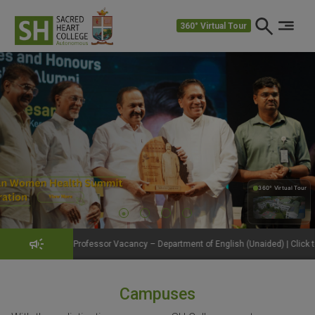
360° Virtual Tour
360° Virtual Tour
360°
fessor Vacancy – Department of English (Unaided) | Click to View Details
Campuses