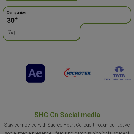
Companies
+
30
SHC On Social media
Stay connected with Sacred Heart College through our active
social media presence—featuring campus highlights, student