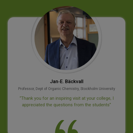
Jan‐E. Bäckvall
Professor, Dept of Organic Chemistry, Stockholm University
‘’Thank you for an inspiring visit at your college, I
appreciated the questions from the students’’