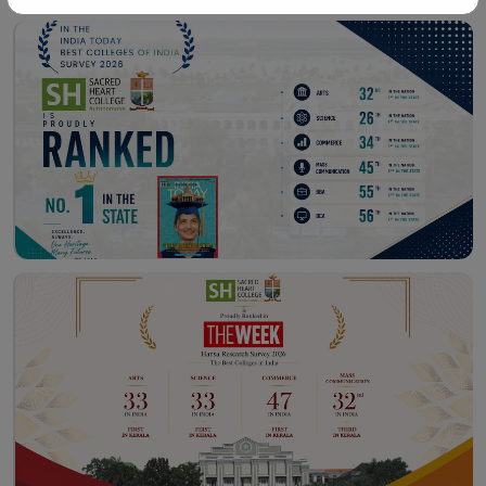
Workshop – School of
Library – East Campus
Communication