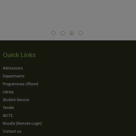
Quick Links
Admissions
Departments
Programmes Offered
Library
Student Service
Tender
AICTE
Moodle (Remote Login)
Contact us