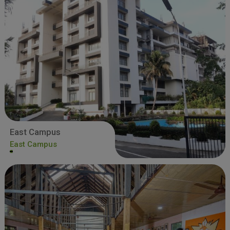
East Campus
East Campus