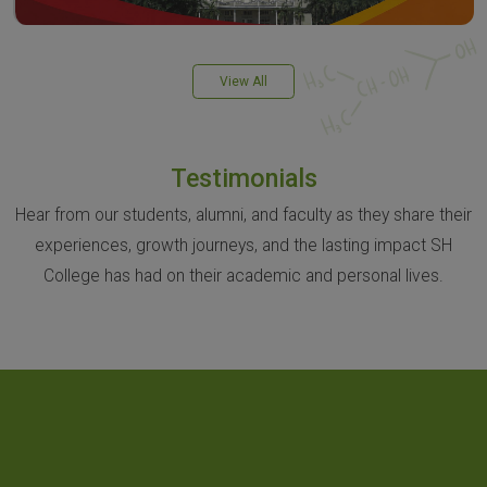
View All
Testimonials
Hear from our students, alumni, and faculty as they share their
experiences, growth journeys, and the lasting impact SH
College has had on their academic and personal lives.