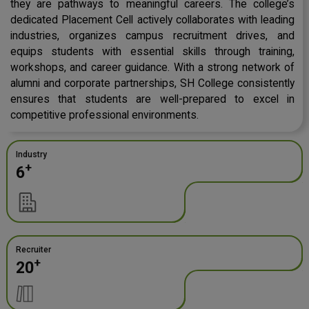
they are pathways to meaningful careers. The college’s
dedicated Placement Cell actively collaborates with leading
industries, organizes campus recruitment drives, and
equips students with essential skills through training,
workshops, and career guidance. With a strong network of
alumni and corporate partnerships, SH College consistently
ensures that students are well-prepared to excel in
competitive professional environments.
Industry
+
6
Recruiter
+
20