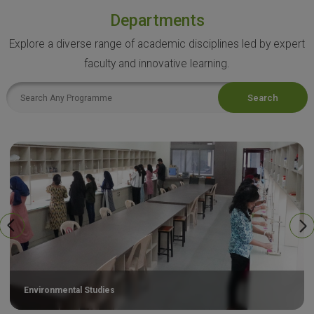
Departments
Explore a diverse range of academic disciplines led by expert
faculty and innovative learning.
Search
Environmental Studies