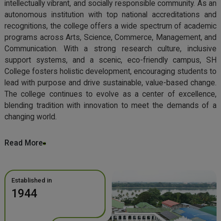
intellectually vibrant, and socially responsible community. As an
autonomous institution with top national accreditations and
recognitions, the college offers a wide spectrum of academic
programs across Arts, Science, Commerce, Management, and
Communication. With a strong research culture, inclusive
support systems, and a scenic, eco-friendly campus, SH
College fosters holistic development, encouraging students to
lead with purpose and drive sustainable, value-based change.
The college continues to evolve as a center of excellence,
blending tradition with innovation to meet the demands of a
changing world.
Read More
Established in
1944