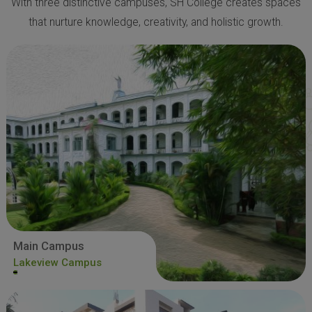
With three distinctive campuses, SH College creates spaces
that nurture knowledge, creativity, and holistic growth.
Main Campus
Lakeview Campus