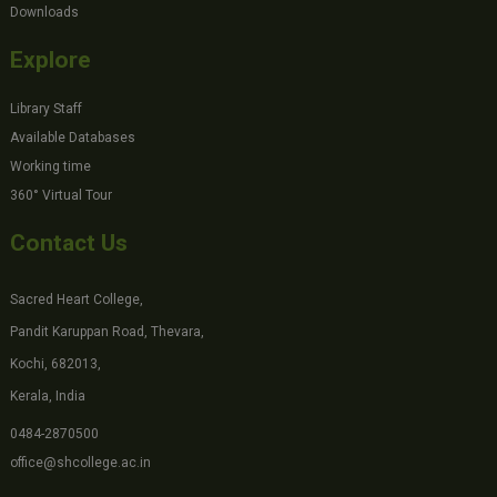
Downloads
Explore
Library Staff
Available Databases
Working time
360° Virtual Tour
Contact Us
Sacred Heart College,
Pandit Karuppan Road, Thevara,
Kochi, 682013,
Kerala, India
0484-2870500
office@shcollege.ac.in