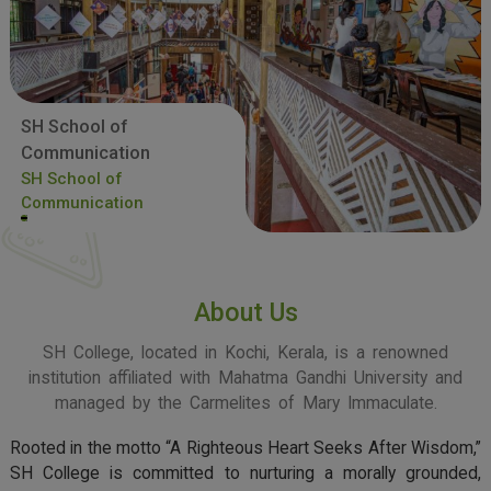
SH School of
Communication
SH School of
Communication
About Us
SH College, located in Kochi, Kerala, is a renowned
institution affiliated with Mahatma Gandhi University and
managed by the Carmelites of Mary Immaculate.
Rooted in the motto “A Righteous Heart Seeks After Wisdom,”
SH College is committed to nurturing a morally grounded,