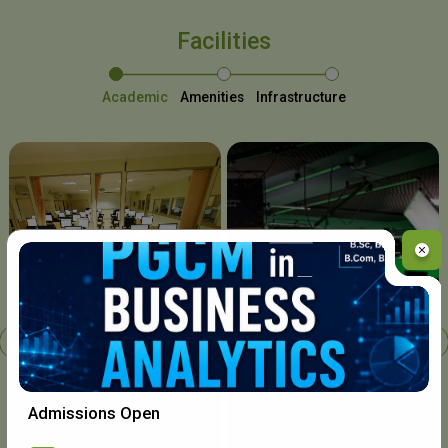
Facilities
Academic
Amenities
Infrastructure
Chavara I.T. Centre
Admissions Open