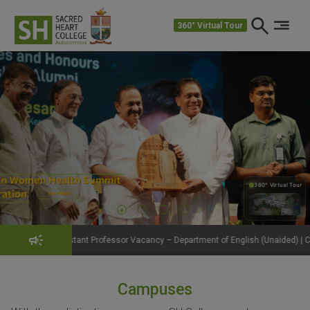
360° Virtual Tour
360° Virtual Tour
360°
t Professor Vacancy – Department of English (Unaided) | Click to View Details
Campuses