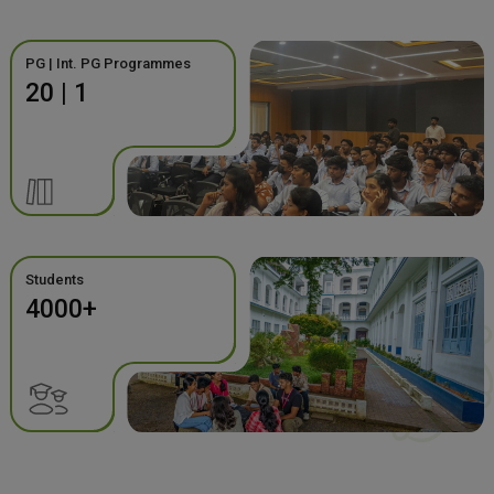
PG | Int. PG Programmes
20 | 1
Students
4000+