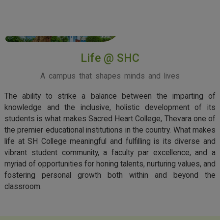
View More
Life @ SHC
A campus that shapes minds and lives
The ability to strike a balance between the imparting of
knowledge and the inclusive, holistic development of its
students is what makes Sacred Heart College, Thevara one of
the premier educational institutions in the country. What makes
life at SH College meaningful and fulfilling is its diverse and
vibrant student community, a faculty par excellence, and a
myriad of opportunities for honing talents, nurturing values, and
fostering personal growth both within and beyond the
classroom.