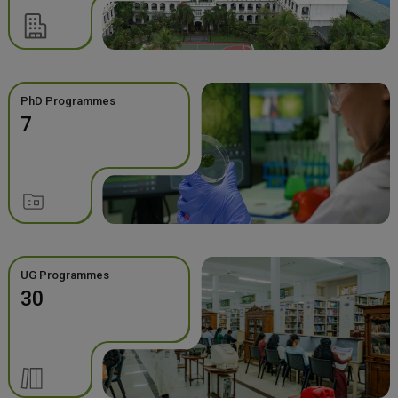
PhD Programmes
7
UG Programmes
30