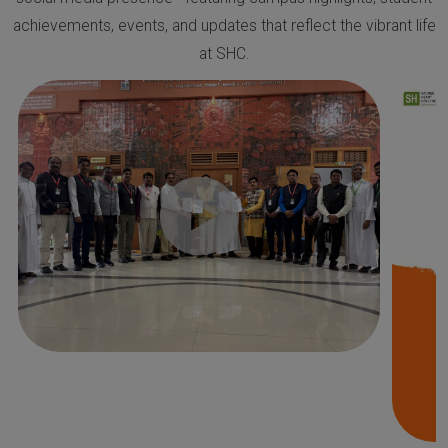
achievements, events, and updates that reflect the vibrant life
at SHC.