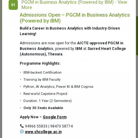
PGCM in Business Analytics (Powered by IBM) - View
01
More
College Library
Fr. Theobald Digital Studio
Admissions Open – PGCM in Business Analytics
(Powered by IBM)
Notifications
Build a Career in Business Analytics with Industry-Driven
Learning!
Admissions are now open for the
AICTE-approved PGCM in
Business Analytics
, powered by
IBM
at
Sacred Heart College
(Autonomous), Thevara
.
Aquaone Center (Water Analysis
Achievements
Testing Lab) – Dept. of Chemistry
Programme Highlights:
IBM-backed Certification
Training by IBM Faculty
Python, AI Analytics, Power BI & IBM Cognos
Real-world Capstone Project
Duration: 1 Year (2 Semesters)
Fr. Gabriel Zoology Museum
Physics Lab
Only 30 Seats Available
Apply Now –
Google Form
94966 55833 | 98470 58774
www.shcollege.ac.in