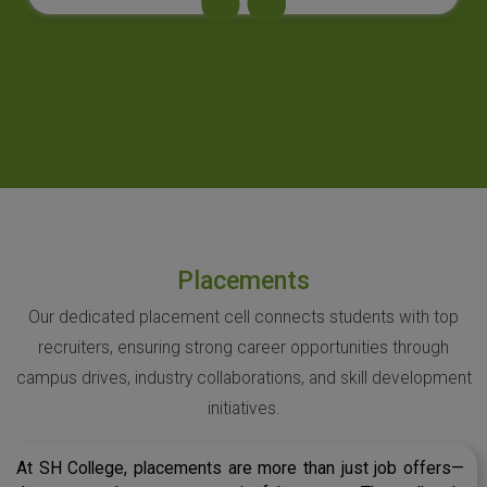
Placements
Our dedicated placement cell connects students with top
recruiters, ensuring strong career opportunities through
campus drives, industry collaborations, and skill development
initiatives.
At SH College, placements are more than just job offers—