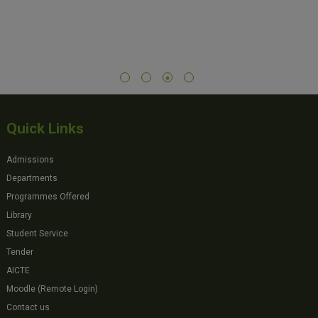
Quick Links
Admissions
Departments
Programmes Offered
Library
Student Service
Tender
AICTE
Moodle (Remote Login)
Contact us