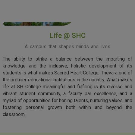
View More
Life @ SHC
A campus that shapes minds and lives
The ability to strike a balance between the imparting of
knowledge and the inclusive, holistic development of its
students is what makes Sacred Heart College, Thevara one of
the premier educational institutions in the country. What makes
life at SH College meaningful and fulfilling is its diverse and
vibrant student community, a faculty par excellence, and a
myriad of opportunities for honing talents, nurturing values, and
fostering personal growth both within and beyond the
classroom.