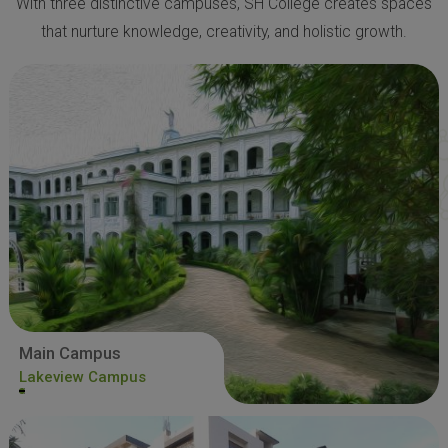
With three distinctive campuses, SH College creates spaces
that nurture knowledge, creativity, and holistic growth.
Main Campus
Lakeview Campus