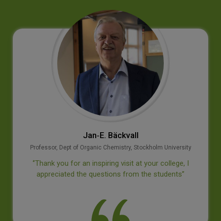
Jan‐E. Bäckvall
Professor, Dept of Organic Chemistry, Stockholm University
‘’Thank you for an inspiring visit at your college, I
appreciated the questions from the students’’