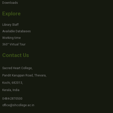
Downloads
Explore
Library Staff
Available Databases
Working time
360° Virtual Tour
Contact Us
Sacred Heart College,
Pandit Karuppan Road, Thevara,
Kochi, 682013,
Kerala, India
0484-2870500
office@shcollege.ac.in