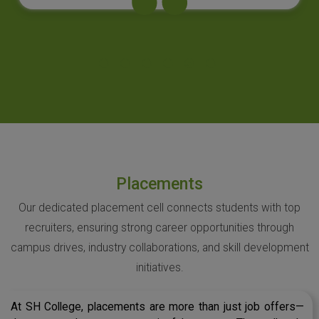
Placements
Our dedicated placement cell connects students with top
recruiters, ensuring strong career opportunities through
campus drives, industry collaborations, and skill development
initiatives.
At SH College, placements are more than just job offers—