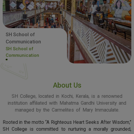
SH School of
Communication
SH School of
Communication
About Us
SH College, located in Kochi, Kerala, is a renowned
institution affiliated with Mahatma Gandhi University and
managed by the Carmelites of Mary Immaculate.
Rooted in the motto “A Righteous Heart Seeks After Wisdom,”
SH College is committed to nurturing a morally grounded,