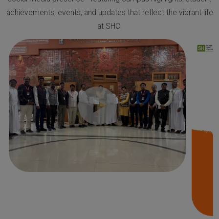
achievements, events, and updates that reflect the vibrant life
at SHC.