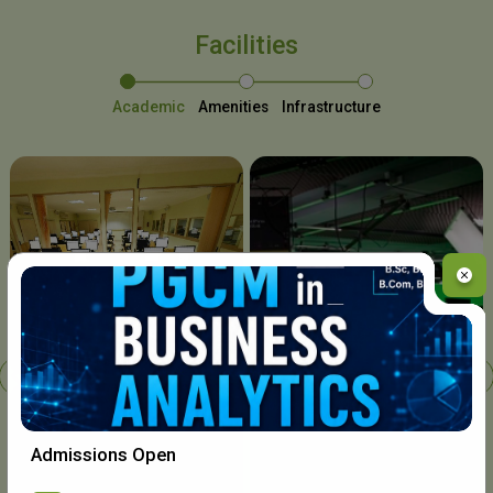
Facilities
Academic
Amenities
Infrastructure
Chavara I.T. Centre
Admissions Open