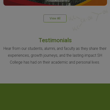
View All
Testimonials
Hear from our students, alumni, and faculty as they share their
experiences, growth journeys, and the lasting impact SH
College has had on their academic and personal lives.