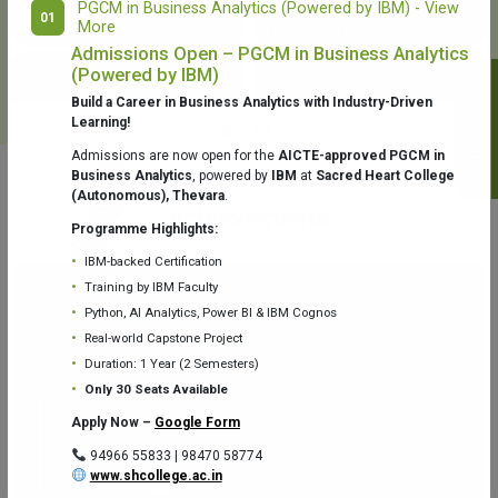
PGCM in Business Analytics (Powered by IBM) - View
01
More
College Library
Fr. Theobald Digital Studio
Admissions Open – PGCM in Business Analytics
(Powered by IBM)
Notifications
Build a Career in Business Analytics with Industry-Driven
Learning!
Admissions are now open for the
AICTE-approved PGCM in
Business Analytics
, powered by
IBM
at
Sacred Heart College
(Autonomous), Thevara
.
Aquaone Center (Water Analysis
Achievements
Testing Lab) – Dept. of Chemistry
Programme Highlights:
IBM-backed Certification
Training by IBM Faculty
Python, AI Analytics, Power BI & IBM Cognos
Real-world Capstone Project
Duration: 1 Year (2 Semesters)
Fr. Gabriel Zoology Museum
Physics Lab
Only 30 Seats Available
Apply Now –
Google Form
94966 55833 | 98470 58774
www.shcollege.ac.in