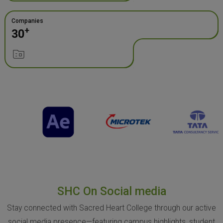
Companies
+
30
SHC On Social media
Stay connected with Sacred Heart College through our active
social media presence—featuring campus highlights, student