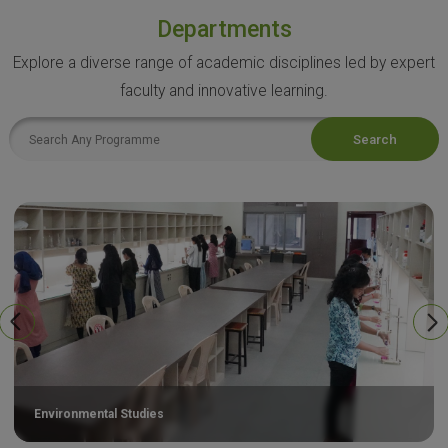
Departments
Explore a diverse range of academic disciplines led by expert
faculty and innovative learning.
Search
Environmental Studies