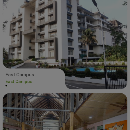
East Campus
East Campus