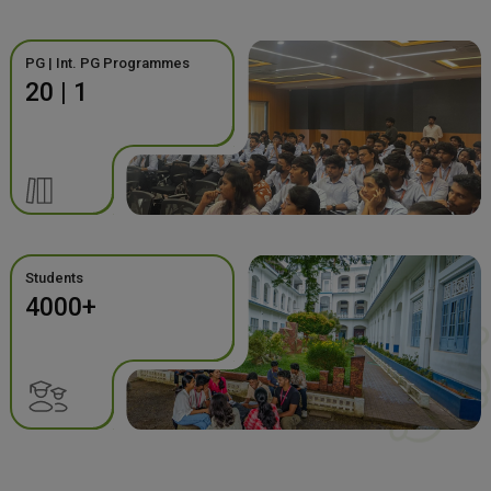
PG | Int. PG Programmes
20 | 1
Students
4000+