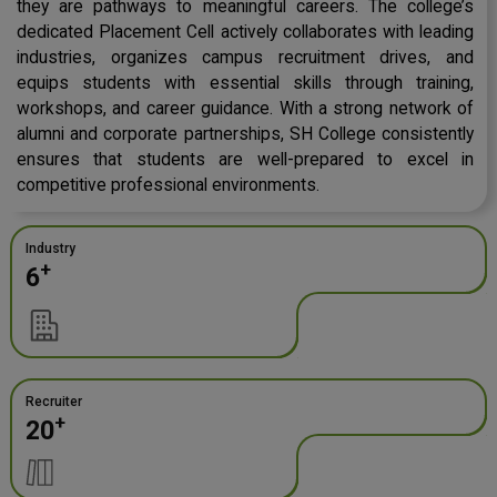
they are pathways to meaningful careers. The college’s
dedicated Placement Cell actively collaborates with leading
industries, organizes campus recruitment drives, and
equips students with essential skills through training,
workshops, and career guidance. With a strong network of
alumni and corporate partnerships, SH College consistently
ensures that students are well-prepared to excel in
competitive professional environments.
Industry
+
6
Recruiter
+
20