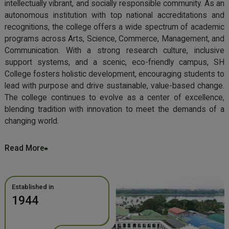
intellectually vibrant, and socially responsible community. As an
autonomous institution with top national accreditations and
recognitions, the college offers a wide spectrum of academic
programs across Arts, Science, Commerce, Management, and
Communication. With a strong research culture, inclusive
support systems, and a scenic, eco-friendly campus, SH
College fosters holistic development, encouraging students to
lead with purpose and drive sustainable, value-based change.
The college continues to evolve as a center of excellence,
blending tradition with innovation to meet the demands of a
changing world.
Read More
Established in
1944