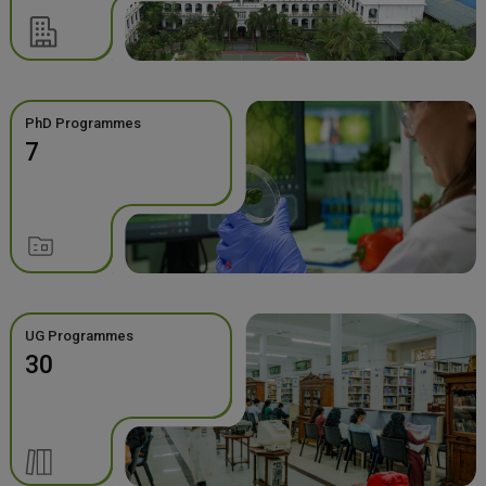
PhD Programmes
7
UG Programmes
30