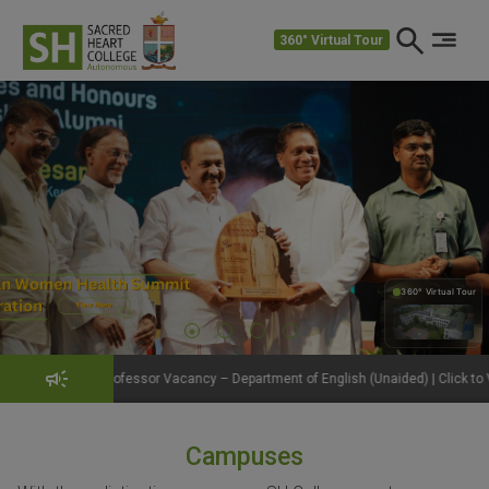
360° Virtual Tour
360° Virtual Tour
360°
fessor Vacancy – Department of English (Unaided) | Click to View Details
Campuses