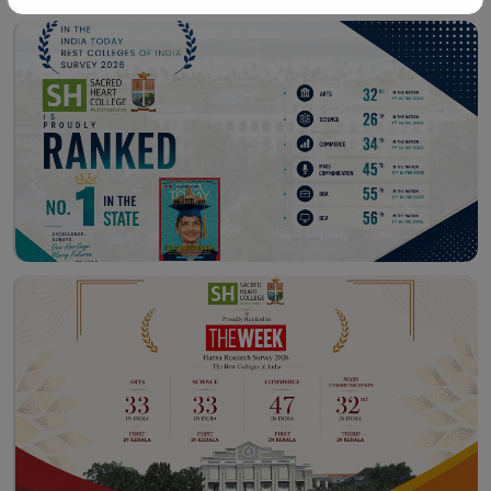
Workshop – School of
Library – East Campus
Communication