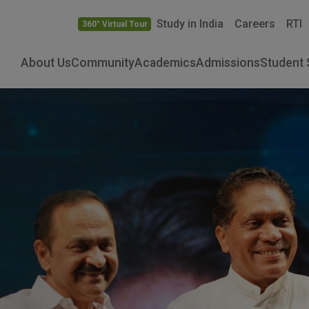
Study in India
Careers
RTI
360° Virtual Tour
About Us
Community
Academics
Admissions
Student 