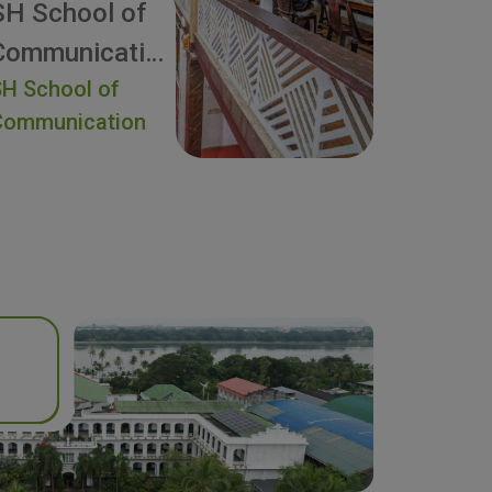
SH School of
Communication
H School of
Communication