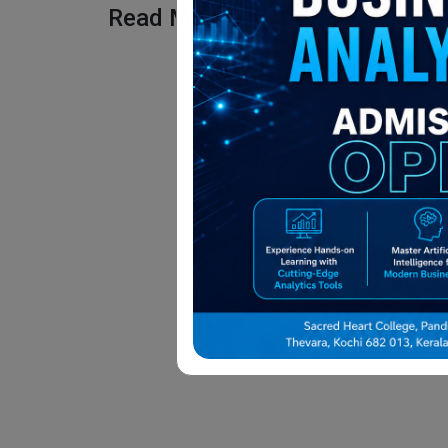
Read More