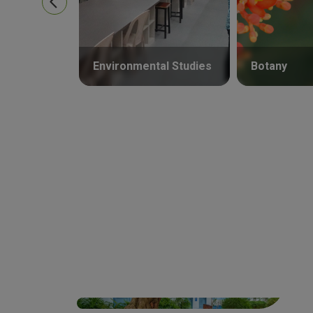
Environmental Studies
Botany