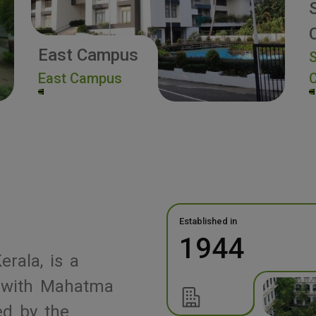
East Campus
S
East Campus
Established in
1944
erala, is a
ed with Mahatma
ed by the