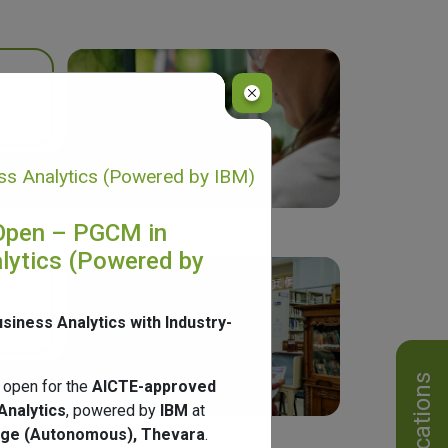
s Analytics (Powered by IBM)
Open – PGCM in
lytics (Powered by
usiness Analytics with Industry-
Notifications
 open for the
AICTE-approved
Analytics
, powered by
IBM
at
ege (Autonomous), Thevara
.