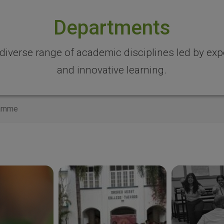
Departments
 diverse range of academic disciplines led by expe
and innovative learning.