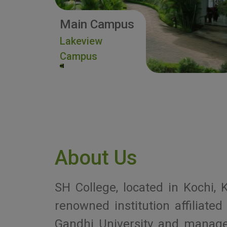
Main Campus
Lakeview
Campus
About Us
SH College, located in Kochi, K
renowned institution affiliat
Gandhi University and manag