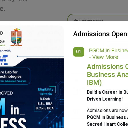
e.
PhD Programmes
 Seeks After Wisdom,” SH
7
g a morally grounded,
Admissions Open
ponsible community. As an
onal accreditations and
PGCM in Busines
01
ide spectrum of academic
- View More
merce, Management, and
Admissions 
ulture, inclusive support
Business Ana
mpus, SH College fosters
UG Programmes
IBM)
30
ents to lead with purpose
Build a Career in B
ge. The college continues
Driven Learning!
 blending tradition with
Admissions are now
nging world.
PGCM in Business 
Sacred Heart Coll