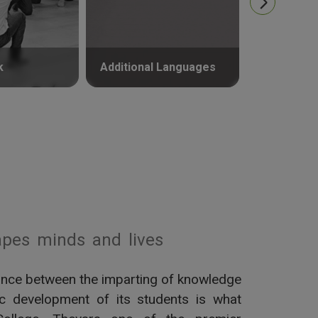
k
Additional Languages
Psycholog
pes minds and lives
alance between the imparting of knowledge
tic development of its students is what