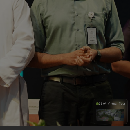
360° Virtual Tour
360°