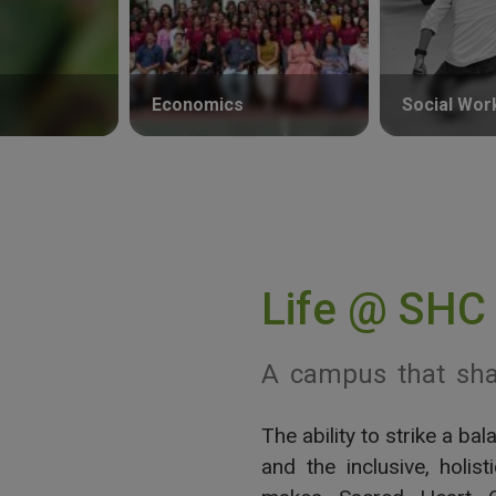
Economics
Social Wor
Life @ SHC
A campus that sha
The ability to strike a b
View More
and the inclusive, holis