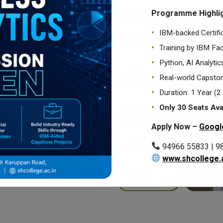
Programme Highlig
PG | Int. PG Programmes
IBM-backed Certifi
20 | 1
Training by IBM Fac
Python, AI Analyti
Real-world Capston
Duration: 1 Year (
Only 30 Seats Ava
Students
Apply Now –
Googl
4000+
94966 55833 | 9
www.shcollege.a