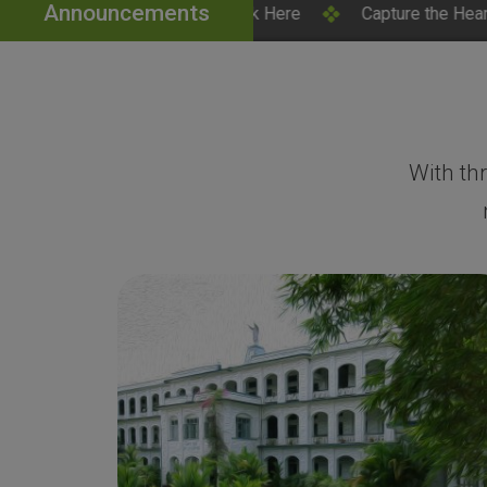
Announcements
 – Click Here
Capture the Heart of SH College – Campu
With th