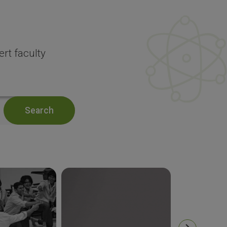
rt faculty
Search