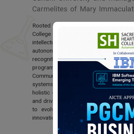
Carmelites of Mary Immaculat
Rooted in the motto “A Righteous Heart
College is committed to nurturin
intellectually vibrant, and socially res
autonomous institution with top nati
recognitions, the college offers a w
programs across Arts, Science, Com
Communication. With a strong research c
systems, and a scenic, eco-friendly ca
holistic development, encouraging stud
and drive sustainable, value-based chan
to evolve as a center of excellence,
innovation to meet the demands of a cha