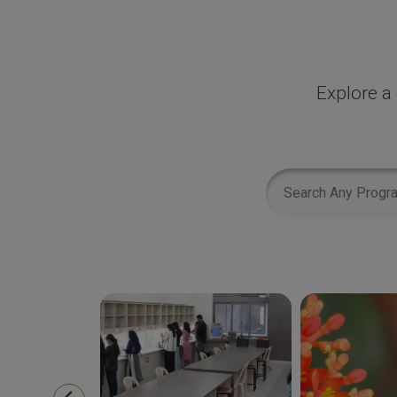
Explore a