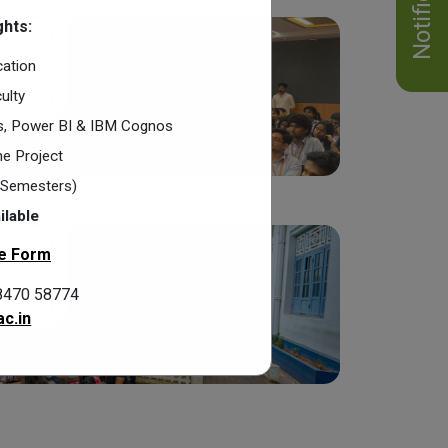
hts:
cation
ulty
cs, Power BI & IBM Cognos
e Project
2 Semesters)
ilable
e Form
8470 58774
c.in