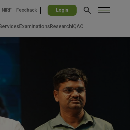
NIRF
Feedback
Login
Services
Examinations
Research
IQAC