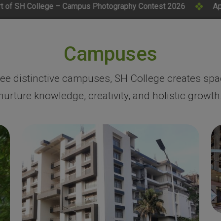
s Photography Contest 2026
Applications Invited for CM
Campuses
ree distinctive campuses, SH College creates spa
nurture knowledge, creativity, and holistic growth