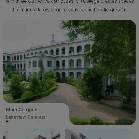
With three distinctive campuses, SH College creates spaces
that nurture knowledge, creativity, and holistic growth.
Main Campus
Lakeview Campus