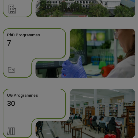
PhD Programmes
7
UG Programmes
30