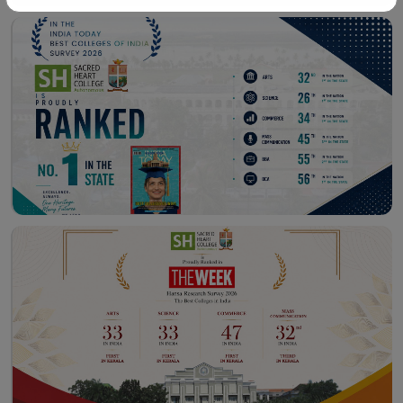
Workshop – School of
Library – East Campus
Communication