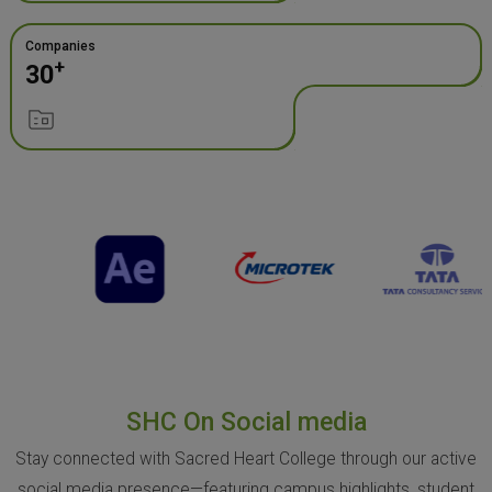
Companies
+
30
SHC On Social media
Stay connected with Sacred Heart College through our active
social media presence—featuring campus highlights, student