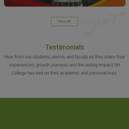
View All
Testimonials
Hear from our students, alumni, and faculty as they share their
experiences, growth journeys, and the lasting impact SH
College has had on their academic and personal lives.