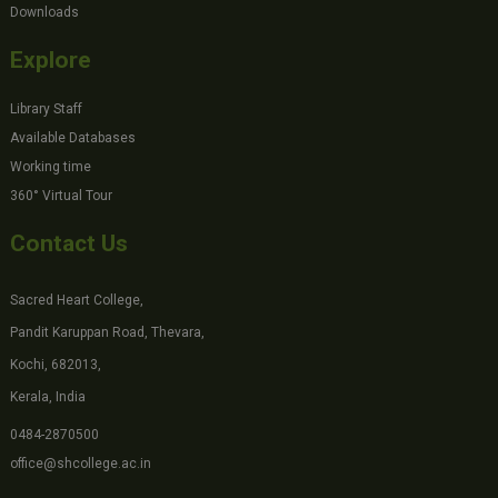
Downloads
Explore
Library Staff
Available Databases
Working time
360° Virtual Tour
Contact Us
Sacred Heart College,
Pandit Karuppan Road, Thevara,
Kochi, 682013,
Kerala, India
0484-2870500
office@shcollege.ac.in