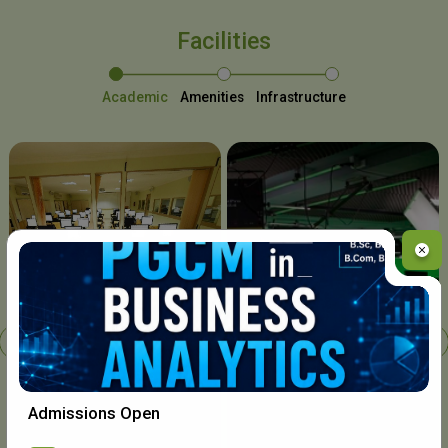
Facilities
Academic
Amenities
Infrastructure
Chavara I.T. Centre
Admissions Open