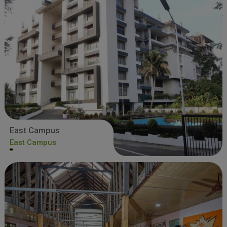
East Campus
East Campus