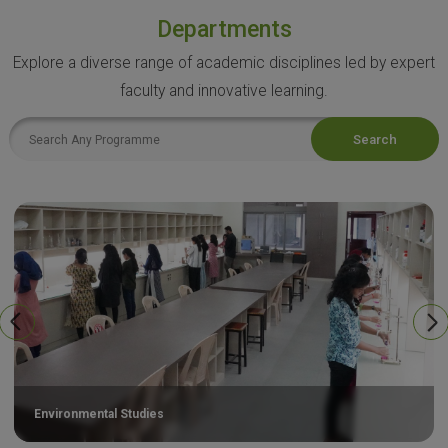
Departments
Explore a diverse range of academic disciplines led by expert
faculty and innovative learning.
Search
Environmental Studies