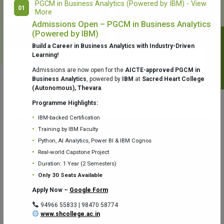
PGCM in Business Analytics (Powered by IBM) - View
01
More
College Library
Fr. Theobald Digital Studio
Admissions Open – PGCM in Business Analytics
(Powered by IBM)
Notifications
Build a Career in Business Analytics with Industry-Driven
Learning!
Admissions are now open for the
AICTE-approved PGCM in
Business Analytics
, powered by
IBM
at
Sacred Heart College
(Autonomous), Thevara
.
Aquaone Center (Water Analysis
Achievements
Testing Lab) – Dept. of Chemistry
Programme Highlights:
IBM-backed Certification
Training by IBM Faculty
Python, AI Analytics, Power BI & IBM Cognos
Real-world Capstone Project
Duration: 1 Year (2 Semesters)
Fr. Gabriel Zoology Museum
Physics Lab
Only 30 Seats Available
Apply Now –
Google Form
94966 55833 | 98470 58774
www.shcollege.ac.in