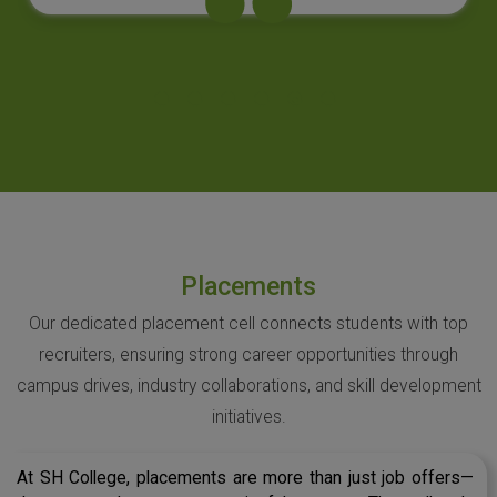
Placements
Our dedicated placement cell connects students with top
recruiters, ensuring strong career opportunities through
campus drives, industry collaborations, and skill development
initiatives.
At SH College, placements are more than just job offers—