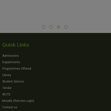
Quick Links
Admissions
Departments
Programmes Offered
Library
Student Service
Tender
AICTE
Moodle (Remote Login)
Contact us