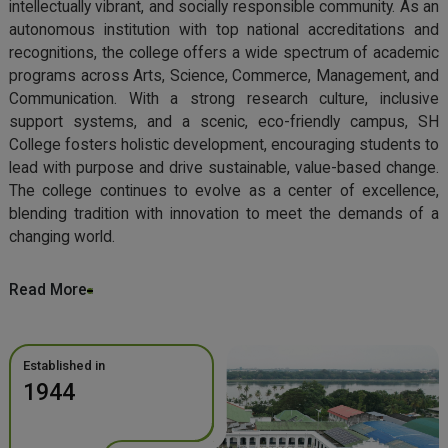
intellectually vibrant, and socially responsible community. As an
autonomous institution with top national accreditations and
recognitions, the college offers a wide spectrum of academic
programs across Arts, Science, Commerce, Management, and
Communication. With a strong research culture, inclusive
support systems, and a scenic, eco-friendly campus, SH
College fosters holistic development, encouraging students to
lead with purpose and drive sustainable, value-based change.
The college continues to evolve as a center of excellence,
blending tradition with innovation to meet the demands of a
changing world.
Read More
Established in
1944