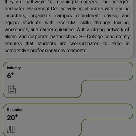
they are pathways to meaningful careers. The college’s
dedicated Placement Cell actively collaborates with leading
industries, organizes campus recruitment drives, and
equips students with essential skills through training,
workshops, and career guidance. With a strong network of
alumni and corporate partnerships, SH College consistently
ensures that students are well-prepared to excel in
competitive professional environments.
Industry
+
6
Recruiter
+
20