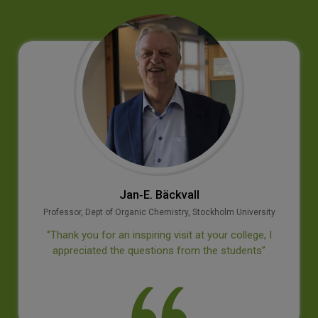
Jan‐E. Bäckvall
Professor, Dept of Organic Chemistry, Stockholm University
‘’Thank you for an inspiring visit at your college, I
appreciated the questions from the students’’