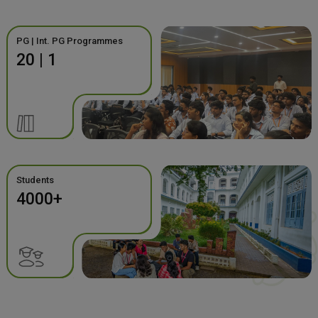
PG | Int. PG Programmes
20 | 1
Students
4000+