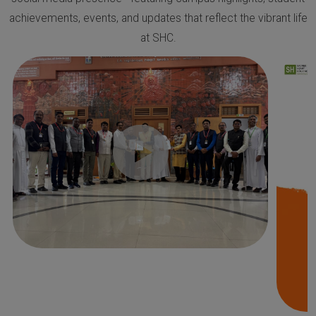
achievements, events, and updates that reflect the vibrant life
at SHC.