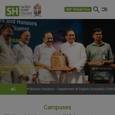
360° Virtual Tour
360° Virtual Tour
360°
rofessor Vacancy – Department of English (Unaided) | Click to View Details
Campuses