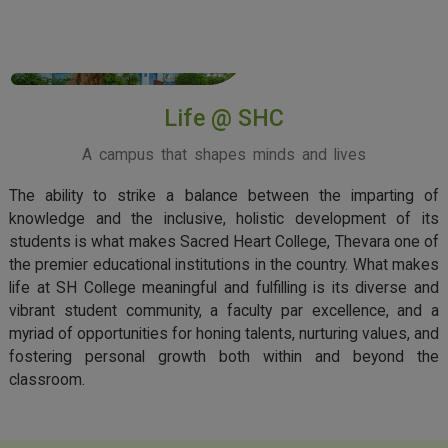
View More
Life @ SHC
A campus that shapes minds and lives
The ability to strike a balance between the imparting of
knowledge and the inclusive, holistic development of its
students is what makes Sacred Heart College, Thevara one of
the premier educational institutions in the country. What makes
life at SH College meaningful and fulfilling is its diverse and
vibrant student community, a faculty par excellence, and a
myriad of opportunities for honing talents, nurturing values, and
fostering personal growth both within and beyond the
classroom.