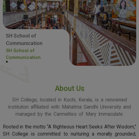
SH School of
Communication
SH School of
Communication
About Us
SH College, located in Kochi, Kerala, is a renowned
institution affiliated with Mahatma Gandhi University and
managed by the Carmelites of Mary Immaculate.
Rooted in the motto “A Righteous Heart Seeks After Wisdom,”
SH College is committed to nurturing a morally grounded,